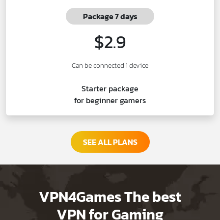
Package 7 days
$2.9
Can be connected 1 device
Starter package
for beginner gamers
SEE ALL PLANS
VPN4Games The best
VPN for Gaming