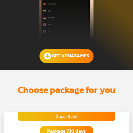
GET VPN4GAMES
Choose package for you
Super Sale!
Package 730 days