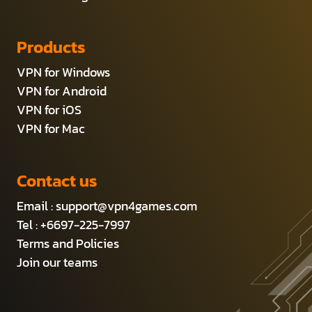
Products
VPN for Windows
VPN for Android
VPN for iOS
VPN for Mac
Contact us
Email :
support@vpn4games.com
Tel : +6697-225-7997
Terms and Policies
Join our teams