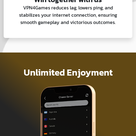
VPN4Games reduces lag, lowers ping, and
stabilizes your internet connection, ensuring
smooth gameplay and victorious outcomes.
Unlimited Enjoyment