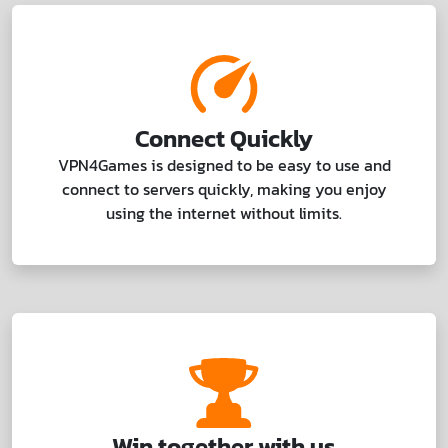
Connect Quickly
VPN4Games is designed to be easy to use and
connect to servers quickly, making you enjoy
using the internet without limits.
Win together with us