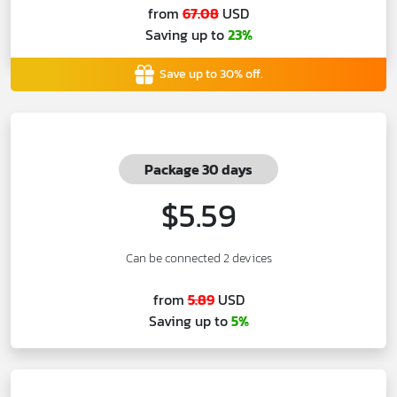
from
67.08
USD
Saving up to
23%
Save up to 30% off.
Package 30 days
$5.59
Can be connected 2 devices
from
5.89
USD
Saving up to
5%