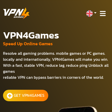
VPN4Games
Speed Up Online Games
Resolve all gaming problems. mobile games or PC games.
locally and internationally, VPN4Games will make you win.
With a fast, stable VPN, reduce lag, reduce ping Unblock all
games
reliable VPN can bypass barriers in corners of the world.
GET VPN4GAMES