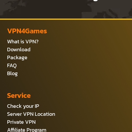
VPN4Games
What is VPN?
Download
Package
FAQ
Blog
Service
Check your IP
Server VPN Location
Private VPN
Affiliate Program