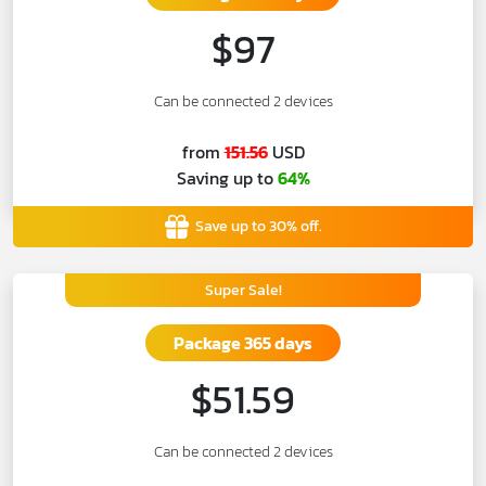
$97
Can be connected 2 devices
from
151.56
USD
Saving up to
64%
Save up to 30% off.
Super Sale!
Package 365 days
$51.59
Can be connected 2 devices