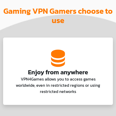
Gaming VPN Gamers choose to
use
Enjoy from anywhere
VPN4Games allows you to access games
worldwide, even in restricted regions or using
restricted networks