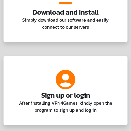
Download and Install
Simply download our software and easily
connect to our servers
Sign up or login
After installing VPN4Games, kindly open the
program to sign up and log in