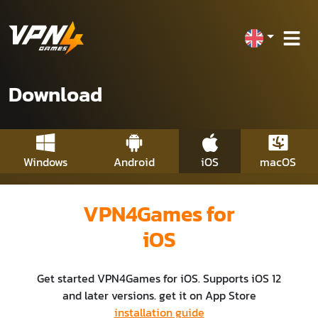
Download
Windows
Android
iOS
macOS
VPN4Games for
iOS
Get started VPN4Games for iOS. Supports iOS 12
and later versions. get it on App Store
installation guide