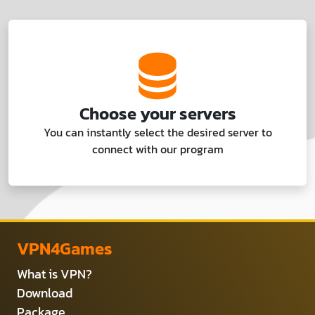
Choose your servers
You can instantly select the desired server to
connect with our program
VPN4Games
What is VPN?
Download
Package