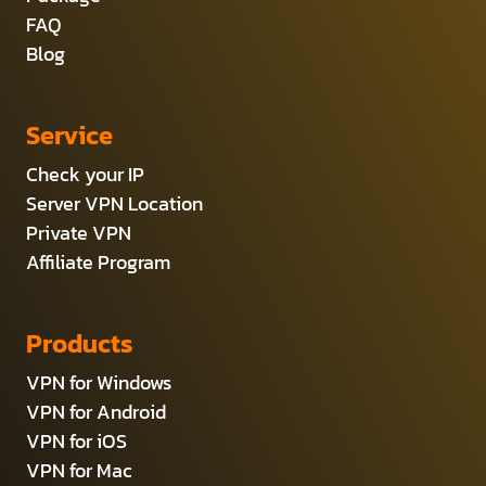
FAQ
Blog
Service
Check your IP
Server VPN Location
Private VPN
Affiliate Program
Products
VPN for Windows
VPN for Android
VPN for iOS
VPN for Mac