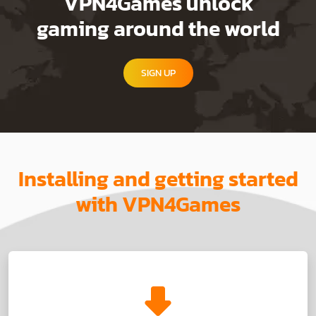
VPN4Games unlock
gaming around the world
SIGN UP
Installing and getting started
with VPN4Games