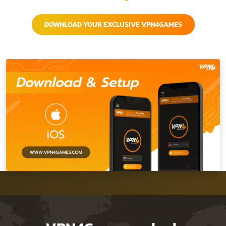
DOWNLOAD YOUR EXCLUSIVE VPN4GAMES