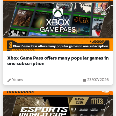
Xbox Game Pass offers many popular games in
one subscription
Yeans
23/07/2026