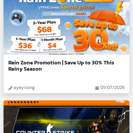
Rain Zone Promotion | Save Up to 30% This
Rainy Season
eyeyixing
01/07/2026