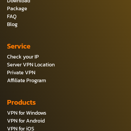
Download
Package
FAQ
Blog
Service
Check your IP
Server VPN Location
Private VPN
Affiliate Program
Products
VPN for Windows
VPN for Android
VPN for iOS