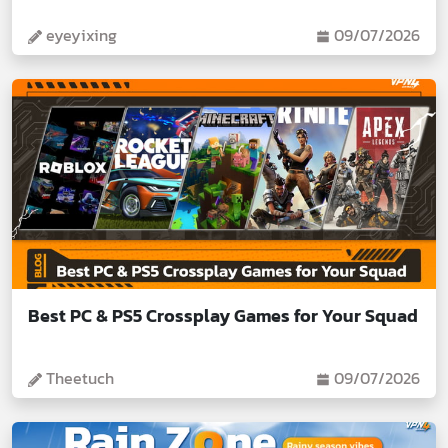
eyeyixing
09/07/2026
Best PC & PS5 Crossplay Games for Your Squad
Theetuch
09/07/2026