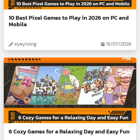
10 Best Pixel Games to Play in 2026 on PC and
Mobile
eyeyixing
15/07/2026
6 Cozy Games for a Relaxing Day and Easy Fun