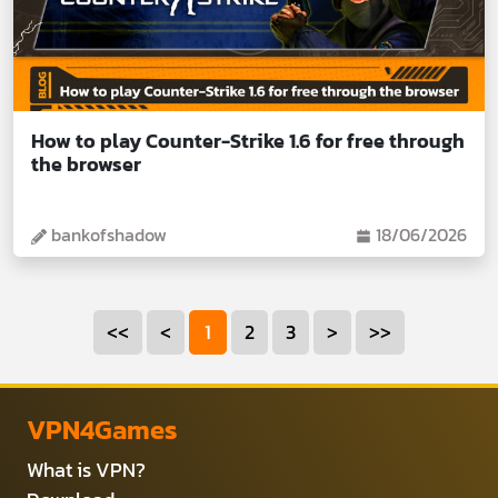
How to play Counter-Strike 1.6 for free through
the browser
bankofshadow
18/06/2026
<<
<
1
2
3
>
>>
VPN4Games
What is VPN?