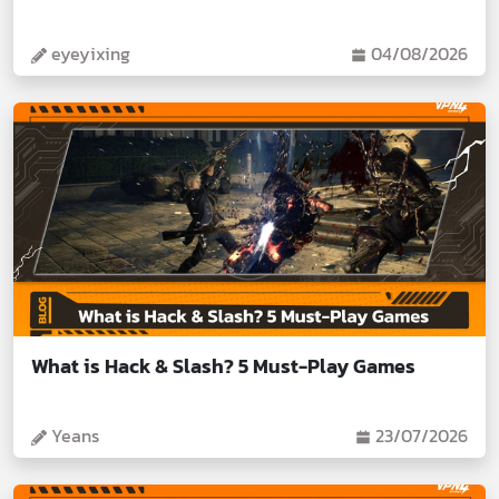
eyeyixing
04/08/2026
What is Hack & Slash? 5 Must-Play Games
Yeans
23/07/2026