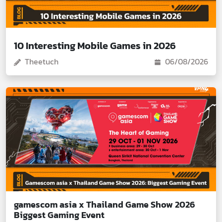
10 Interesting Mobile Games in 2026
Theetuch
06/08/2026
gamescom asia x Thailand Game Show 2026
Biggest Gaming Event