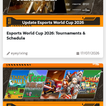
Esports World Cup 2026: Tournaments &
Schedule
eyeyixing
17/07/2026