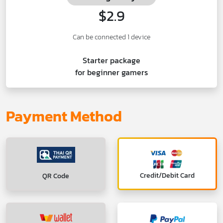
$2.9
Can be connected 1 device
Starter package
for beginner gamers
Payment Method
Credit/Debit Card
QR Code