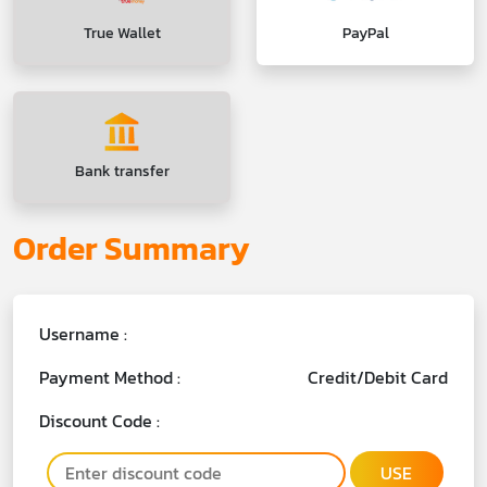
True Wallet
PayPal
Bank transfer
Order Summary
Username :
Payment Method :
Credit/Debit Card
Discount Code :
USE