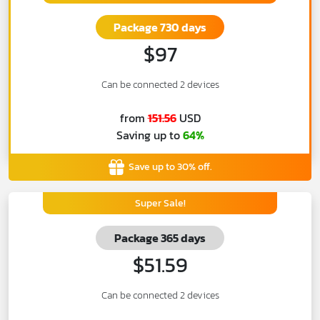
Package 730 days
$97
Can be connected 2 devices
from
151.56
USD
Saving up to
64%
Save up to 30% off.
Super Sale!
Package 365 days
$51.59
Can be connected 2 devices