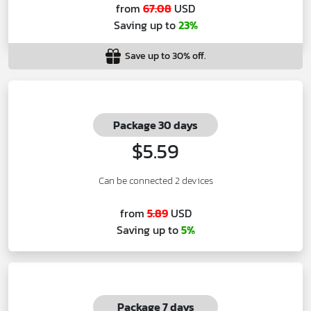
from
67.08
USD
Saving up to
23%
Save up to 30% off.
Package 30 days
$5.59
Can be connected 2 devices
from
5.89
USD
Saving up to
5%
Package 7 days