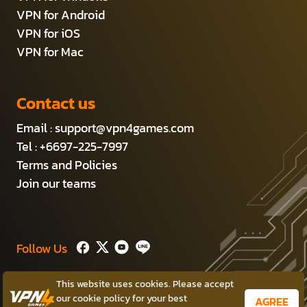
VPN for Android
VPN for iOS
VPN for Mac
Contact us
Email :
support@vpn4games.com
Tel : +6697-225-7997
Terms and Policies
Join our teams
Follow Us
This website uses cookies. Please accept
Copyright © 2014-2026 Persec Co.,Ltd.
our cookie policy for your best
AGREE