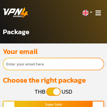
Package
Your email
Choose the right package
THB
USD
Super Sale!