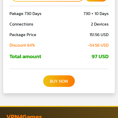
Pakage 730 Days
730 + 10 Days
Connections
2 Devices
Package Price
151.56 USD
Discount 64%
-54.56 USD
Total amount
97 USD
BUY NOW
VPN4Games