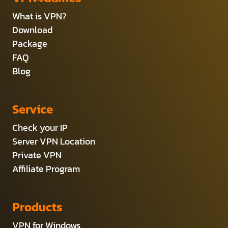
What is VPN?
Download
Package
FAQ
Blog
Service
Check your IP
Server VPN Location
Private VPN
Affiliate Program
Products
VPN for Windows