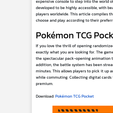
expensive console to step into the world 
developed to be highly accessible, with b
players worldwide. This article compiles 
choose and play according to their preferr
Pokémon TCG Pock
If you love the thrill of opening randomiz
exactly what you are looking for. The game
the spectacular pack-opening animation tha
addition, the battle system has been strea
minutes. This allows players to pick it up
while commuting. Collecting digital cards
premium.
Download:
Pokémon TCG Pocket