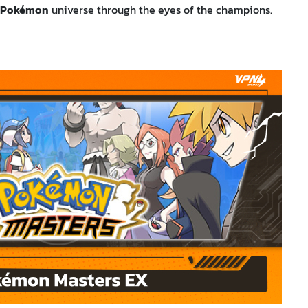
Pokémon
universe through the eyes of the champions.