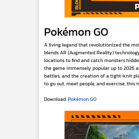
Pokémon GO
A living legend that revolutionized the mo
blends AR (Augmented Reality) technology 
locations to find and catch monsters hidde
the game immensely popular up to 2026 a
battles, and the creation of a tight-knit 
to go out, meet people, and exercise, this 
Download:
Pokémon GO