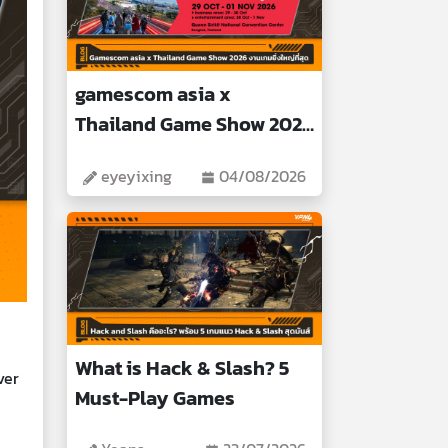
gamescom asia x
Thailand Game Show 2026
Biggest Gaming Event
eyeyixing
04/08/2026
What is Hack & Slash? 5
ver
Must-Play Games