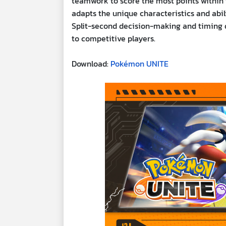
teamwork to score the most points within th
adapts the unique characteristics and abil
Split-second decision-making and timing du
to competitive players.
Download:
Pokémon UNITE