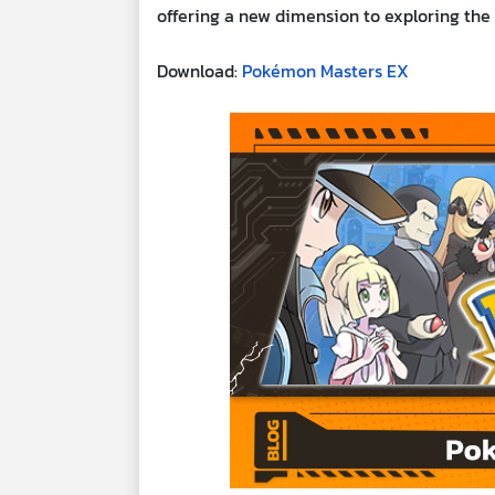
offering a new dimension to exploring the
Download:
Pokémon Masters EX