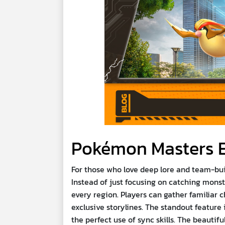
Pokémon Masters 
For those who love deep lore and team-bui
Instead of just focusing on catching monst
every region. Players can gather familiar 
exclusive storylines. The standout feature
the perfect use of sync skills. The beaut