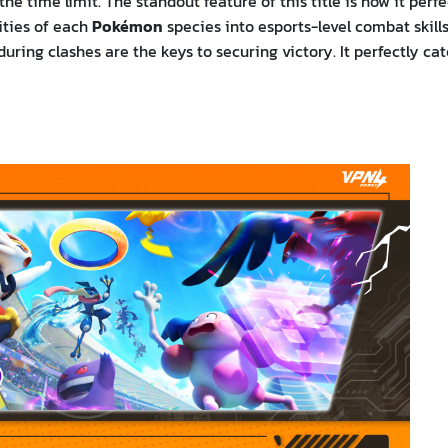
e time limit. The standout feature of this title is how it perfe
ities of each
Pokémon
species into esports-level combat skills
ring clashes are the keys to securing victory. It perfectly cat