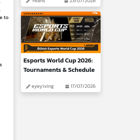
Yeans
23/07/2026
n
s
e to
Esports World Cup 2026:
s
Tournaments & Schedule
eyeyixing
17/07/2026