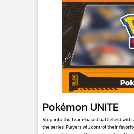
Pokémon UNITE
Step into the team-based battlefield with
the series. Players will control their favor