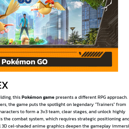
EX
lding, this
Pokémon game
presents a different RPG approach.
ers, the game puts the spotlight on legendary "Trainers" from
characters to form a 3v3 team, clear stages, and unlock highly
 is the combat system, which requires strategic positioning an
iful 3D cel-shaded anime graphics deepen the gameplay immersi