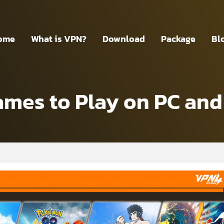
ome
What is VPN?
Download
Package
Bl
es to Play on PC and 