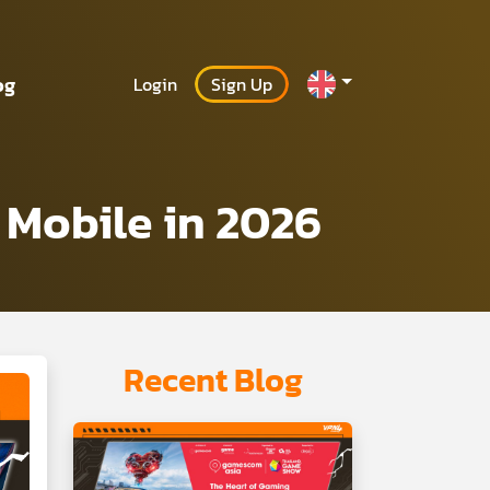
og
Login
Sign Up
Mobile in 2026
Recent Blog