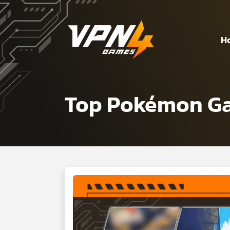
H
Top Pokémon Gam