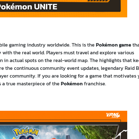
bile gaming industry worldwide. This is the
Pokémon game
th
with the real world. Players must travel and explore various
n in actual spots on the real-world map. The highlights that k
re the continuous community event updates, legendary Raid B
player community. If you are looking for a game that motivates
is a true masterpiece of the
Pokémon
franchise.