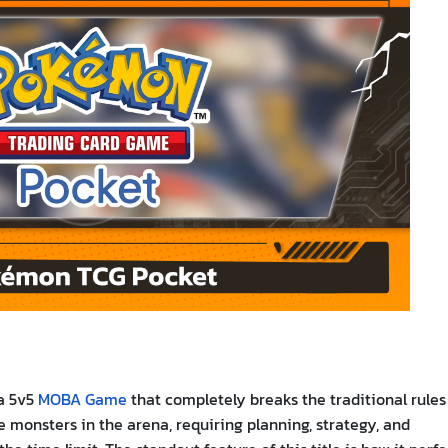
 a 5v5
MOBA Game
that completely breaks the traditional rules
ite monsters in the arena, requiring planning, strategy, and