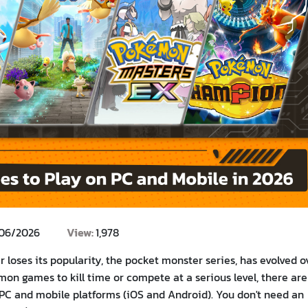
/06/2026
View:
1,978
 loses its popularity, the pocket monster series, has evolved o
mon games to kill time or compete at a serious level, there are
 PC and mobile platforms (iOS and Android). You don't need an