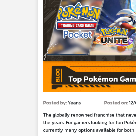
Posted by:
Yeans
Posted on:
12
The globally renowned franchise that never
the years. For gamers looking for fun Poké
currently many options available for both