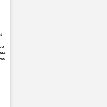
at
eep
oss
 you