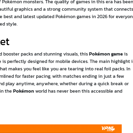
of Pokémon monsters. The quality of games in this era has bee
eautiful graphics and a strong community system that connect
the best and latest updated Pokémon games in 2026 for everyon
ed style.
et
ed booster packs and stunning visuals, this
Pokémon game
is
 is perfectly designed for mobile devices. The main highlight i
t makes you feel like you are tearing into real foil packs. In
mlined for faster pacing, with matches ending in just a few
 and play anytime, anywhere, whether during a quick break or
 in the
Pokémon
world has never been this accessible and