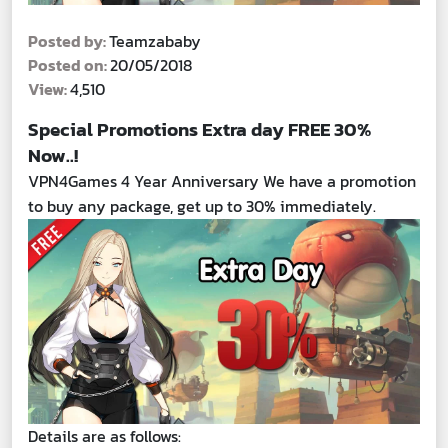
Posted by:
Teamzababy
Posted on:
20/05/2018
View:
4,510
Special Promotions Extra day FREE 30%
Now..!
VPN4Games 4 Year Anniversary We have a promotion
to buy any package, get up to 30% immediately.
Details are as follows: