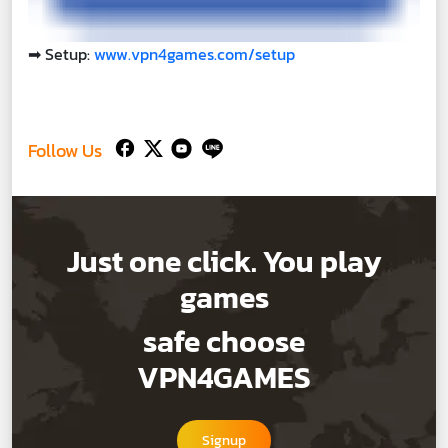
➡
Setup:
www.vpn4games.com/setup
Follow Us
Just one click. You play
games
safe choose
VPN4GAMES
Signup