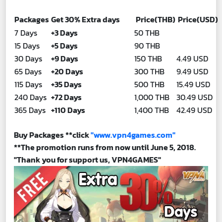
Packages
Get 30%
Extra days
Price(THB)
Price(USD)
7 Days
+3 Days
50 THB
15 Days
+5 Days
90 THB
30 Days
+9 Days
150 THB
4.49 USD
65 Days
+20 Days
300 THB
9.49 USD
115 Days
+35 Days
500 THB
15.49 USD
240 Days
+72 Days
1,000 THB
30.49 USD
365 Days
+110 Days
1,400 THB
42.49 USD
Buy Packages **click
"www.vpn4games.com"
**The promotion runs from now until June 5, 2018.
"Thank you for support us, VPN4GAMES"