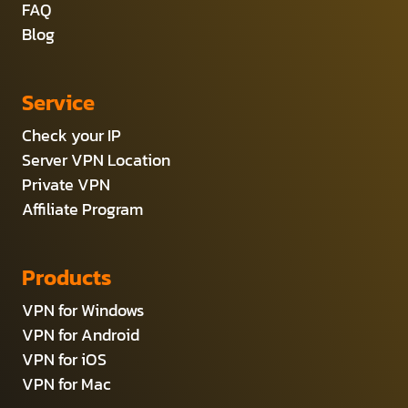
FAQ
Blog
Service
Check your IP
Server VPN Location
Private VPN
Affiliate Program
Products
VPN for Windows
VPN for Android
VPN for iOS
VPN for Mac