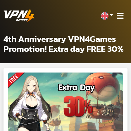
4th Anniversary VPN4Games
Promotion! Extra day FREE 30%