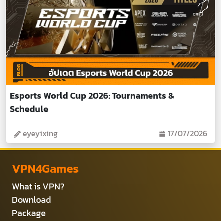
Esports World Cup 2026: Tournaments &
Schedule
eyeyixing
17/07/2026
VPN4Games
What is VPN?
Download
Package