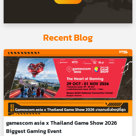
Recent Blog
gamescom asia x Thailand Game Show 2026
Biggest Gaming Event