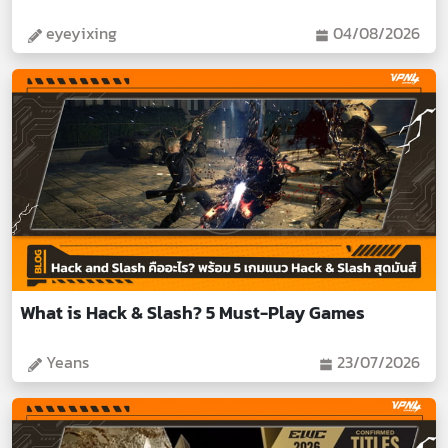
eyeyixing
04/08/2026
What is Hack & Slash? 5 Must-Play Games
Yeans
23/07/2026