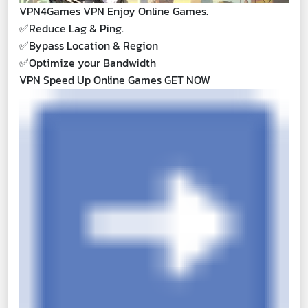
VPN4Games VPN Enjoy Online Games.
✅
Reduce Lag & Ping.
✅
Bypass Location & Region
✅
Optimize your Bandwidth
VPN Speed Up Online Games GET NOW