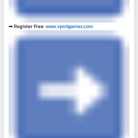
➡
Register Free:
www.vpn4games.com