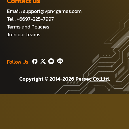
Contact us
Email :
support@vpn4games.com
Tel : +6697-225-7997
Terms and Policies
Join our teams
Follow Us
Copyright © 2014-2026 Persec Co.,Ltd.