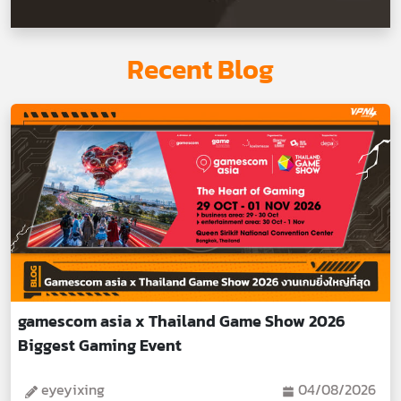
Recent Blog
gamescom asia x Thailand Game Show 2026
Biggest Gaming Event
eyeyixing
04/08/2026