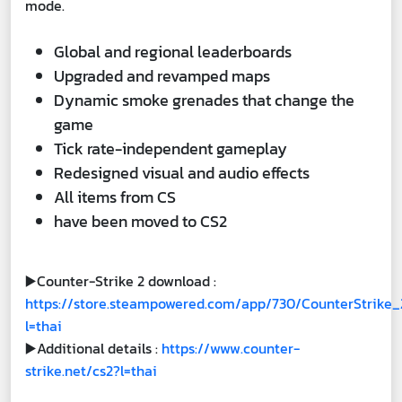
mode.
Global and regional leaderboards
Upgraded and revamped maps
Dynamic smoke grenades that change the
game
Tick rate-independent gameplay
Redesigned visual and audio effects
All items from CS
have been moved to CS2
▶️Counter-Strike 2 download :
https://store.steampowered.com/app/730/CounterStrike_
l=thai
▶️Additional details :
https://www.counter-
strike.net/cs2?l=thai