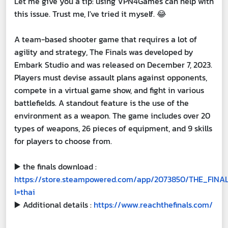
Let me give you a tip: using VPN4Games can help with
this issue. Trust me, I've tried it myself. 😂
A team-based shooter game that requires a lot of
agility and strategy, The Finals was developed by
Embark Studio and was released on December 7, 2023.
Players must devise assault plans against opponents,
compete in a virtual game show, and fight in various
battlefields. A standout feature is the use of the
environment as a weapon. The game includes over 20
types of weapons, 26 pieces of equipment, and 9 skills
for players to choose from.
▶️
the finals download :
https://store.steampowered.com/app/2073850/THE_FINA
l=thai
▶️
Additional details :
https://www.reachthefinals.com/