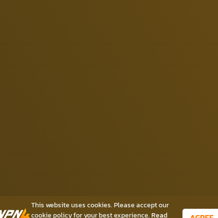
This website uses cookies. Please accept our
cookie policy for your best experience.
Read
AGREE