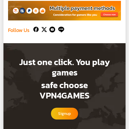
Follow Us
Just one click. You play
games
safe choose
VPN4GAMES
Signup