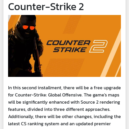
Counter-Strike 2
In this second installment, there will be a free upgrade
for Counter-Strike: Global Offensive. The game's maps
will be significantly enhanced with Source 2 rendering
features, divided into three different approaches.
Additionally, there will be other changes, including the
latest CS ranking system and an updated premier