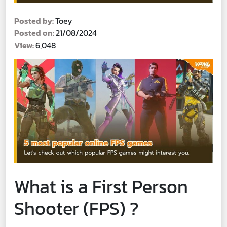
Posted by:
Toey
Posted on:
21/08/2024
View:
6,048
What is a First Person
Shooter (FPS) ?