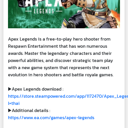
Apex Legends is a free-to-play hero shooter from
Respawn Entertainment that has won numerous
awards. Master the legendary characters and their
powerful abilities, and discover strategic team play
with a new game system that represents the next
evolution in hero shooters and battle royale games.
▶️Apex Legends download :
https://store.steampowered.com/app/1172470/Apex_Lege
l=thai
▶️Additional details :
https://www.ea.com/games/apex-legends