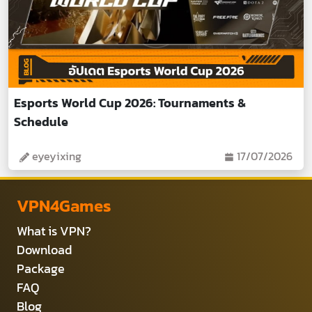
Esports World Cup 2026: Tournaments &
Schedule
eyeyixing
17/07/2026
VPN4Games
What is VPN?
Download
Package
FAQ
Blog