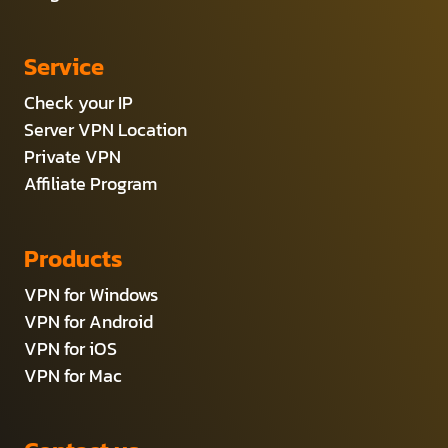
Service
Check your IP
Server VPN Location
Private VPN
Affiliate Program
Products
VPN for Windows
VPN for Android
VPN for iOS
VPN for Mac