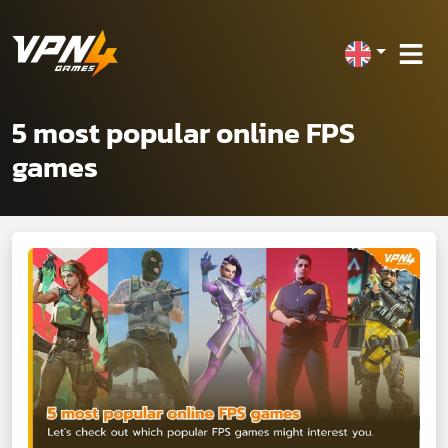
5 most popular online FPS
games