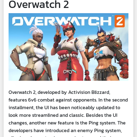
Overwatch 2
Overwatch 2, developed by Activision Blizzard,
features 6v6 combat against opponents. In the second
installment, the UI has been noticeably updated to
look more streamlined and classic. Besides the UI
changes, another new feature is the Ping system. The
developers have introduced an enemy Ping system,