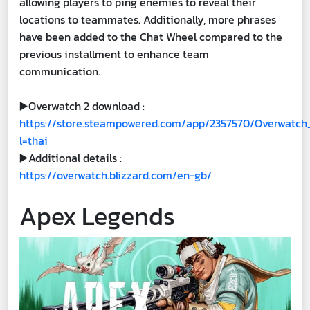
allowing players to ping enemies to reveal their
locations to teammates. Additionally, more phrases
have been added to the Chat Wheel compared to the
previous installment to enhance team
communication.
▶️Overwatch 2 download :
https://store.steampowered.com/app/2357570/Overwatch
l=thai
▶️Additional details :
https://overwatch.blizzard.com/en-gb/
Apex Legends