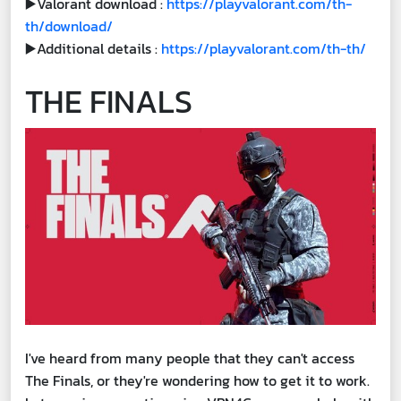
▶️Valorant download :
https://playvalorant.com/th-
th/download/
▶️Additional details :
https://playvalorant.com/th-th/
THE FINALS
I've heard from many people that they can't access
The Finals, or they're wondering how to get it to work.