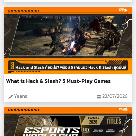
What is Hack & Slash? 5 Must-Play Games
Yeans
23/07/2026