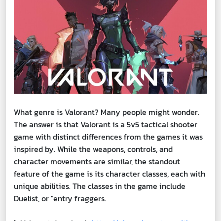
What genre is Valorant? Many people might wonder.
The answer is that Valorant is a 5v5 tactical shooter
game with distinct differences from the games it was
inspired by. While the weapons, controls, and
character movements are similar, the standout
feature of the game is its character classes, each with
unique abilities. The classes in the game include
Duelist, or "entry fraggers.