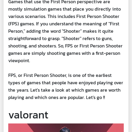
Games that use the First Person perspective are
mostly simulation games that place you directly into
various scenarios. This includes First Person Shooter
(FPS) games. If you understand the meaning of "First
Person," adding the word "Shooter" makes it quite
straightforward to grasp. "Shooter" refers to guns,
shooting, and shooters. So, FPS or First Person Shooter
games are simply shooting games with a first-person
viewpoint.
FPS, or First Person Shooter, is one of the earliest
types of games that people have enjoyed playing over
the years. Let's take a look at which games are worth
playing and which ones are popular. Let's go !!
valorant