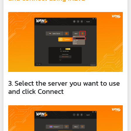
3. Select the server you want to use
and click Connect