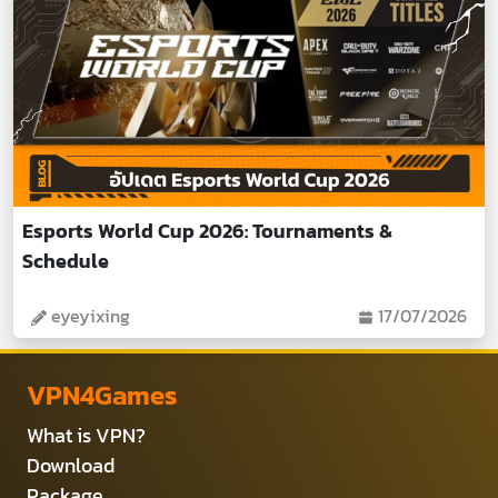
Esports World Cup 2026: Tournaments &
Schedule
eyeyixing
17/07/2026
VPN4Games
What is VPN?
Download
Package