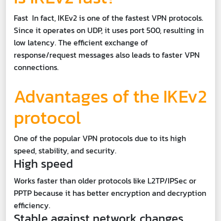
Fast In fact, IKEv2 is one of the fastest VPN protocols.
Since it operates on UDP, it uses port 500, resulting in
low latency. The efficient exchange of
response/request messages also leads to faster VPN
connections.
Advantages of the IKEv2
protocol
One of the popular VPN protocols due to its high
speed, stability, and security.
High speed
Works faster than older protocols like L2TP/IPSec or
PPTP because it has better encryption and decryption
efficiency.
Stable against network changes