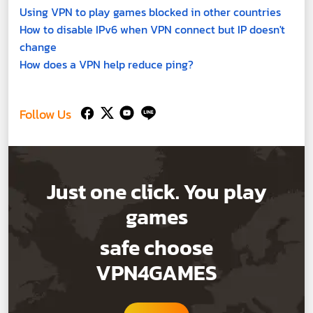
Using VPN to play games blocked in other countries
How to disable IPv6 when VPN connect but IP doesn't
change
How does a VPN help reduce ping?
Follow Us
Just one click. You play
games
safe choose
VPN4GAMES