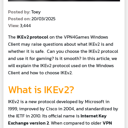
Posted by:
Toey
Posted on:
20/03/2025
View:
3,444
The
IKEv2 protocol
on the VPN4Games Windows
Client may raise questions about what IKEv2 is and
whether it is safe. Can you choose the IKEv2 protocol
and use it for gaming? Is it smooth? In this article, we
will explain the IKEv2 protocol used on the Windows
Client and how to choose IKEv2.
What is IKEv2?
IKEv2 is a new protocol developed by Microsoft in
1999, improved by Cisco in 2004, and standardized by
the IETF in 2010. Its official name is
Internet Key
Exchange version 2
. When compared to older
VPN