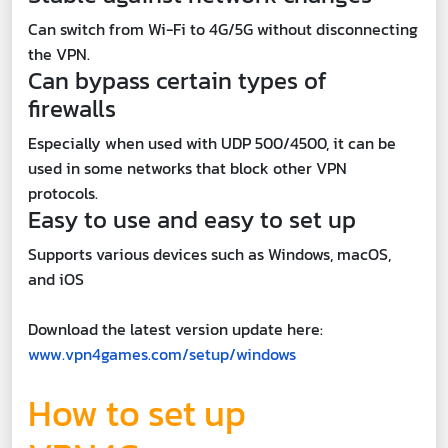
Can switch from Wi-Fi to 4G/5G without disconnecting
the VPN.
Can bypass certain types of
firewalls
Especially when used with UDP 500/4500, it can be
used in some networks that block other VPN
protocols.
Easy to use and easy to set up
Supports various devices such as Windows, macOS,
and iOS
Download the latest version update here:
www.vpn4games.com/setup/windows
How to set up