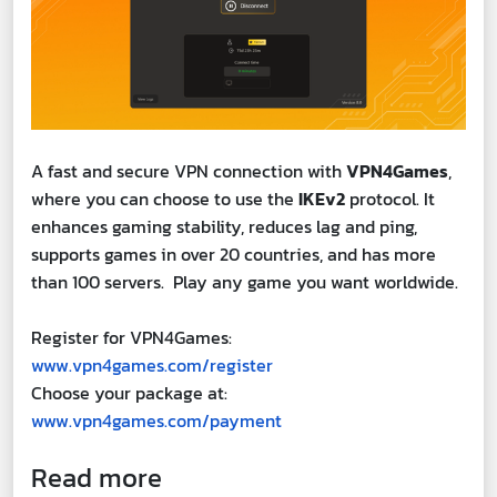
A fast and secure VPN connection with
VPN4Games
,
where you can choose to use the
IKEv2
protocol. It
enhances gaming stability, reduces lag and ping,
supports games in over 20 countries, and has more
than 100 servers. Play any game you want worldwide.
Register for VPN4Games:
www.vpn4games.com/register
Choose your package at:
www.vpn4games.com/payment
Read more