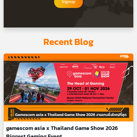
Signup
Recent Blog
gamescom asia x Thailand Game Show 2026
Biggest Gaming Event