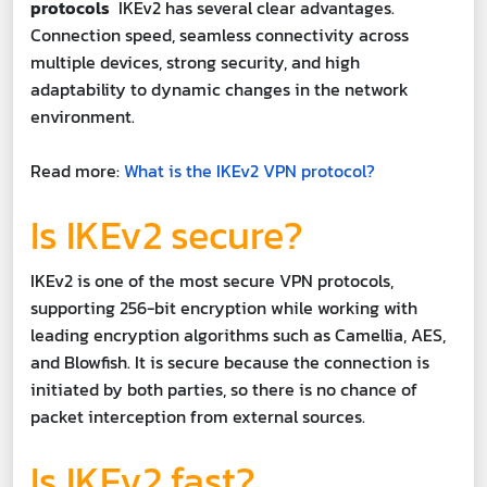
protocols
IKEv2 has several clear advantages.
Connection speed, seamless connectivity across
multiple devices, strong security, and high
adaptability to dynamic changes in the network
environment.
Read more:
What is the IKEv2 VPN protocol?
Is IKEv2 secure?
IKEv2 is one of the most secure VPN protocols,
supporting 256-bit encryption while working with
leading encryption algorithms such as Camellia, AES,
and Blowfish. It is secure because the connection is
initiated by both parties, so there is no chance of
packet interception from external sources.
Is IKEv2 fast?