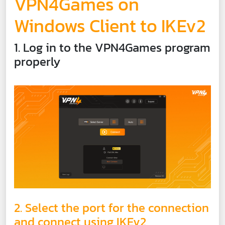
VPN4Games on
Windows Client to IKEv2
1. Log in to the VPN4Games program
properly
2. Select the port for the connection
and connect using IKEv2