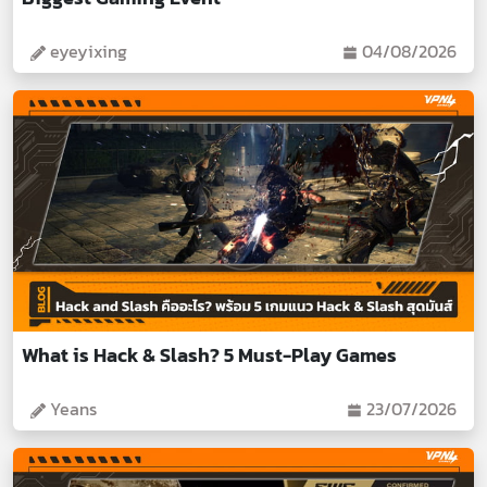
eyeyixing
04/08/2026
What is Hack & Slash? 5 Must-Play Games
Yeans
23/07/2026