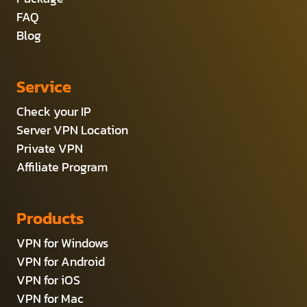
FAQ
Blog
Service
Check your IP
Server VPN Location
Private VPN
Affiliate Program
Products
VPN for Windows
VPN for Android
VPN for iOS
VPN for Mac