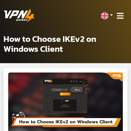
How to Choose IKEv2 on
Windows Client