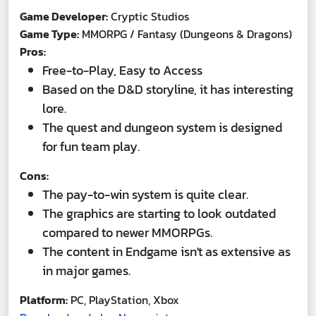
Game Developer:
Cryptic Studios
Game Type:
MMORPG / Fantasy (Dungeons & Dragons)
Pros:
Free-to-Play, Easy to Access
Based on the D&D storyline, it has interesting
lore.
The quest and dungeon system is designed
for fun team play.
Cons:
The pay-to-win system is quite clear.
The graphics are starting to look outdated
compared to newer MMORPGs.
The content in Endgame isn't as extensive as
in major games.
Platform:
PC, PlayStation, Xbox