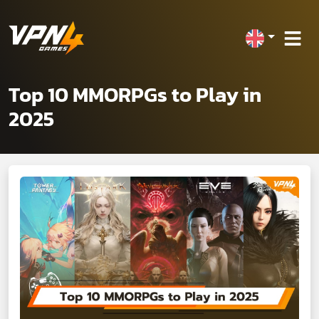
Top 10 MMORPGs to Play in
2025