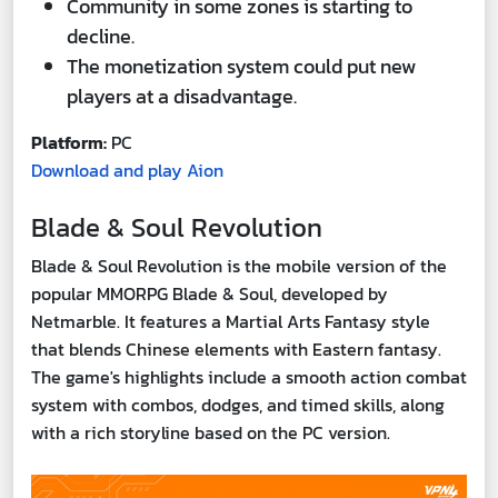
Community in some zones is starting to
decline.
The monetization system could put new
players at a disadvantage.
Platform:
PC
Download and play Aion
Blade & Soul Revolution
Blade & Soul Revolution is the mobile version of the
popular MMORPG Blade & Soul, developed by
Netmarble. It features a Martial Arts Fantasy style
that blends Chinese elements with Eastern fantasy.
The game's highlights include a smooth action combat
system with combos, dodges, and timed skills, along
with a rich storyline based on the PC version.