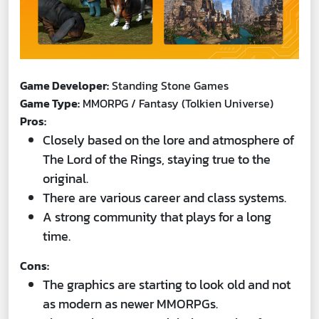
Game Developer:
Standing Stone Games
Game Type:
MMORPG / Fantasy (Tolkien Universe)
Pros:
Closely based on the lore and atmosphere of
The Lord of the Rings, staying true to the
original.
There are various career and class systems.
A strong community that plays for a long
time.
Cons:
The graphics are starting to look old and not
as modern as newer MMORPGs.