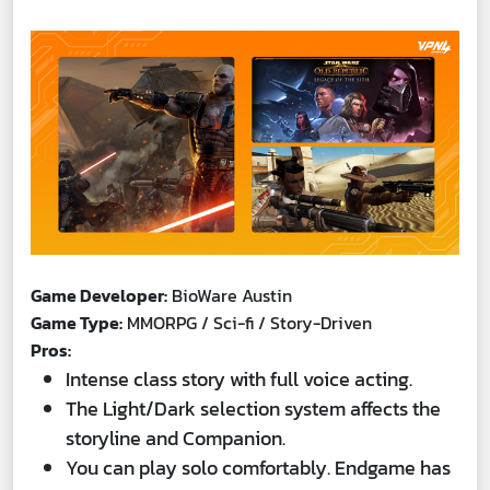
Game Developer:
BioWare Austin
Game Type:
MMORPG / Sci-fi / Story-Driven
Pros:
Intense class story with full voice acting.
The Light/Dark selection system affects the
storyline and Companion.
You can play solo comfortably. Endgame has