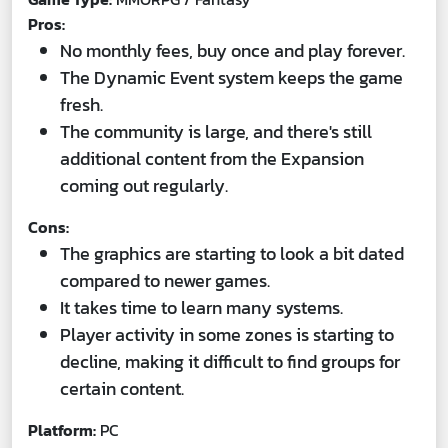
Pros:
No monthly fees, buy once and play forever.
The Dynamic Event system keeps the game
fresh.
The community is large, and there's still
additional content from the Expansion
coming out regularly.
Cons:
The graphics are starting to look a bit dated
compared to newer games.
It takes time to learn many systems.
Player activity in some zones is starting to
decline, making it difficult to find groups for
certain content.
Platform:
PC