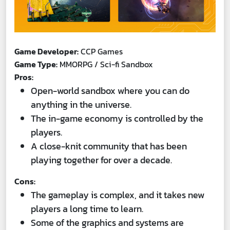
Game Developer:
CCP Games
Game Type:
MMORPG / Sci-fi Sandbox
Pros:
Open-world sandbox where you can do
anything in the universe.
The in-game economy is controlled by the
players.
A close-knit community that has been
playing together for over a decade.
Cons:
The gameplay is complex, and it takes new
players a long time to learn.
Some of the graphics and systems are