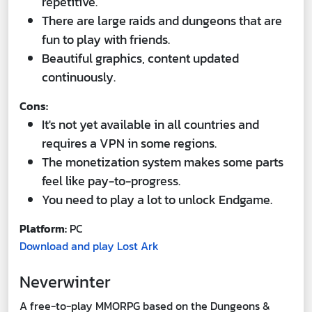
repetitive.
There are large raids and dungeons that are
fun to play with friends.
Beautiful graphics, content updated
continuously.
Cons:
It's not yet available in all countries and
requires a VPN in some regions.
The monetization system makes some parts
feel like pay-to-progress.
You need to play a lot to unlock Endgame.
Platform:
PC
Download and play Lost Ark
Neverwinter
A free-to-play MMORPG based on the Dungeons &