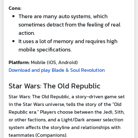
Cons:
There are many auto systems, which
sometimes detract from the feeling of real
action.
It uses a lot of memory and requires high
mobile specifications.
Platform:
Mobile (iOS, Android)
Download and play Blade & Soul Revolution
Star Wars: The Old Republic
Star Wars: The Old Republic, a story-driven game set
in the Star Wars universe, tells the story of the "Old
Republic era." Players choose between the Jedi, Sith,
or other factions, and a Light/Dark answer selection
system affects the storyline and relationships with
teammates (Companions).