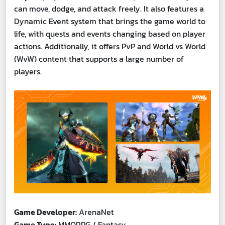
can move, dodge, and attack freely. It also features a
Dynamic Event system that brings the game world to
life, with quests and events changing based on player
actions. Additionally, it offers PvP and World vs World
(WvW) content that supports a large number of
players.
Game Developer:
ArenaNet
Game Type:
MMORPG / Fantasy