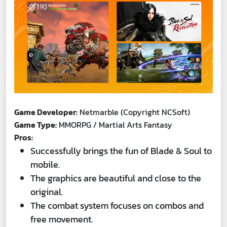
Game Developer:
Netmarble (Copyright NCSoft)
Game Type:
MMORPG / Martial Arts Fantasy
Pros:
Successfully brings the fun of Blade & Soul to
mobile.
The graphics are beautiful and close to the
original.
The combat system focuses on combos and
free movement.