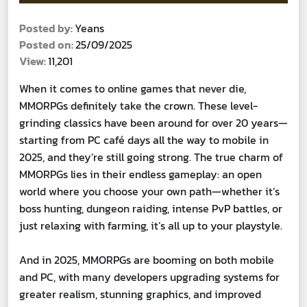
Posted by:
Yeans
Posted on:
25/09/2025
View:
11,201
When it comes to online games that never die,
MMORPGs definitely take the crown. These level-
grinding classics have been around for over 20 years—
starting from PC café days all the way to mobile in
2025, and they’re still going strong. The true charm of
MMORPGs lies in their endless gameplay: an open
world where you choose your own path—whether it’s
boss hunting, dungeon raiding, intense PvP battles, or
just relaxing with farming, it’s all up to your playstyle.
And in 2025, MMORPGs are booming on both mobile
and PC, with many developers upgrading systems for
greater realism, stunning graphics, and improved