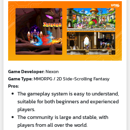
Game Developer:
Nexon
Game Type:
MMORPG / 2D Side-Scrolling Fantasy
Pros:
The gameplay system is easy to understand,
suitable for both beginners and experienced
players.
The community is large and stable, with
players from all over the world.