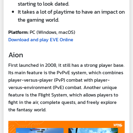
starting to look dated.
It takes a lot of playtime to have an impact on
the gaming world.
Platform:
PC (Windows, macOS)
Download and play EVE Online
Aion
First launched in 2008, it still has a strong player base.
Its main feature is the PvPvE system, which combines
player-versus-player (PvP) combat with player-
versus-environment (PvE) combat. Another unique
feature is the Flight System, which allows players to
fight in the air, complete quests, and freely explore
the fantasy world.