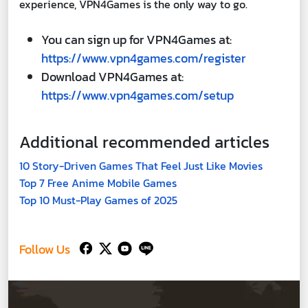
experience, VPN4Games is the only way to go.
You can sign up for VPN4Games at:
https://www.vpn4games.com/register
Download VPN4Games at:
https://www.vpn4games.com/setup
Additional recommended articles
10 Story-Driven Games That Feel Just Like Movies
Top 7 Free Anime Mobile Games
Top 10 Must-Play Games of 2025
Follow Us