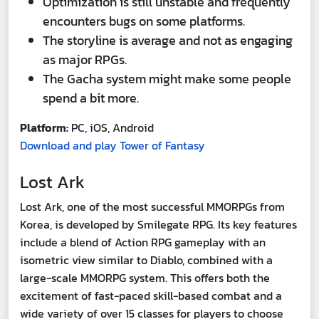
Optimization is still unstable and frequently
encounters bugs on some platforms.
The storyline is average and not as engaging
as major RPGs.
The Gacha system might make some people
spend a bit more.
Platform:
PC, iOS, Android
Download and play Tower of Fantasy
Lost Ark
Lost Ark, one of the most successful MMORPGs from
Korea, is developed by Smilegate RPG. Its key features
include a blend of Action RPG gameplay with an
isometric view similar to Diablo, combined with a
large-scale MMORPG system. This offers both the
excitement of fast-paced skill-based combat and a
wide variety of over 15 classes for players to choose