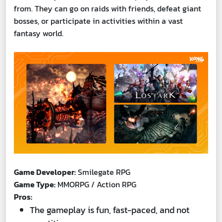
from. They can go on raids with friends, defeat giant
bosses, or participate in activities within a vast
fantasy world.
Game Developer:
Smilegate RPG
Game Type:
MMORPG / Action RPG
Pros:
The gameplay is fun, fast-paced, and not