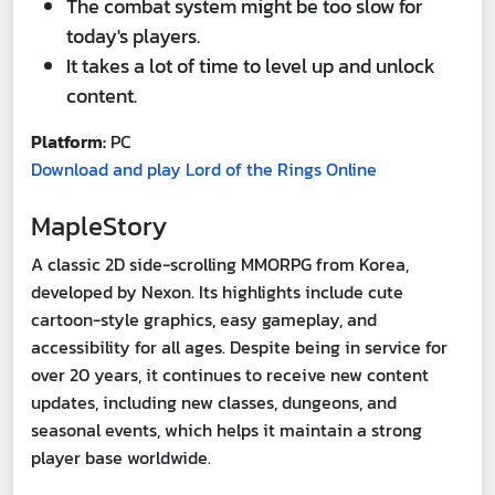
The combat system might be too slow for
today's players.
It takes a lot of time to level up and unlock
content.
Platform:
PC
Download and play Lord of the Rings Online
MapleStory
A classic 2D side-scrolling MMORPG from Korea,
developed by Nexon. Its highlights include cute
cartoon-style graphics, easy gameplay, and
accessibility for all ages. Despite being in service for
over 20 years, it continues to receive new content
updates, including new classes, dungeons, and
seasonal events, which helps it maintain a strong
player base worldwide.