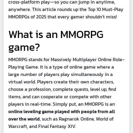
cross-platform play—so you can jump in anytime,
anywhere. This article rounds up the Top 10 Must-Play
MMORPGs of 2025 that every gamer shouldn’t miss!
What is an MMORPG
game?
MMORPG stands for Massively Multiplayer Online Role-
Playing Game. It is a type of online game where a
large number of players play simultaneously in a
virtual world. Players create their own characters,
choose a profession, complete quests, level up, find
items, and can cooperate or compete with other
players in real-time. Simply put, an MMORPG is an
online leveling game played with people from all
over the world
, such as Ragnarok Online, World of
Warcraft, and Final Fantasy XIV.