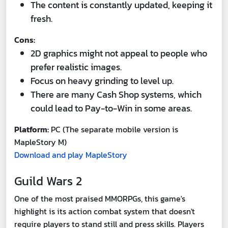
The content is constantly updated, keeping it
fresh.
Cons:
2D graphics might not appeal to people who
prefer realistic images.
Focus on heavy grinding to level up.
There are many Cash Shop systems, which
could lead to Pay-to-Win in some areas.
Platform:
PC (The separate mobile version is
MapleStory M)
Download and play MapleStory
Guild Wars 2
One of the most praised MMORPGs, this game's
highlight is its action combat system that doesn't
require players to stand still and press skills. Players