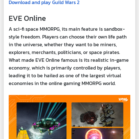
Download and play Guild Wars 2
EVE Online
A sci-fi space MMORPG, its main feature is sandbox-
style freedom. Players can choose their own life path
in the universe, whether they want to be miners,
explorers, merchants, politicians, or space pirates.
What made EVE Online famous is its realistic in-game
economy, which is primarily controlled by players,
leading it to be hailed as one of the largest virtual
economies in the online gaming MMORPG world.