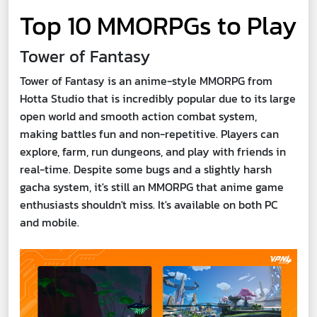
Top 10 MMORPGs to Play
Tower of Fantasy
Tower of Fantasy is an anime-style MMORPG from
Hotta Studio that is incredibly popular due to its large
open world and smooth action combat system,
making battles fun and non-repetitive. Players can
explore, farm, run dungeons, and play with friends in
real-time. Despite some bugs and a slightly harsh
gacha system, it's still an MMORPG that anime game
enthusiasts shouldn't miss. It's available on both PC
and mobile.