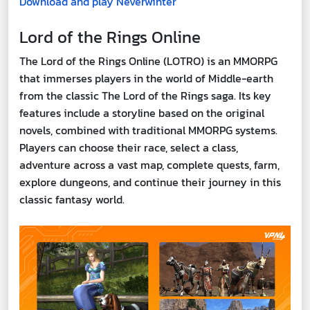
Download and play Neverwinter
Lord of the Rings Online
The Lord of the Rings Online (LOTRO) is an MMORPG
that immerses players in the world of Middle-earth
from the classic The Lord of the Rings saga. Its key
features include a storyline based on the original
novels, combined with traditional MMORPG systems.
Players can choose their race, select a class,
adventure across a vast map, complete quests, farm,
explore dungeons, and continue their journey in this
classic fantasy world.