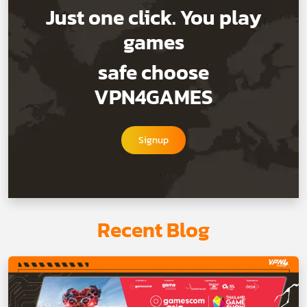
Just one click. You play
games
safe choose
VPN4GAMES
Signup
Recent Blog