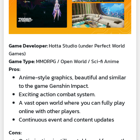
Game Developer:
Hotta Studio (under Perfect World
Games)
Game Type:
MMORPG / Open World / Sci-fi Anime
Pros:
Anime-style graphics, beautiful and similar
to the game Genshin Impact.
Exciting action combat system.
A vast open world where you can fully play
online with other players.
Continuous event and content updates
Cons: