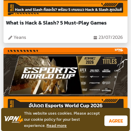
What is Hack & Slash? 5 Must-Play Games
Yeans
23/07/2026
This website uses cookies. Please accept
Esports World Cup 2026: Tournaments &
our cookie policy for your best
AGREE
experience.
Read more
Schedule