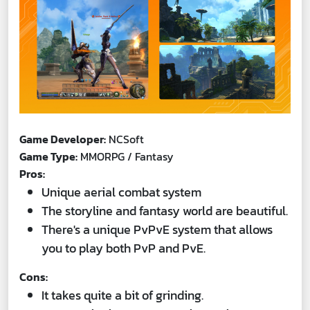
Game Developer:
NCSoft
Game Type:
MMORPG / Fantasy
Pros:
Unique aerial combat system
The storyline and fantasy world are beautiful.
There's a unique PvPvE system that allows
you to play both PvP and PvE.
Cons:
It takes quite a bit of grinding.