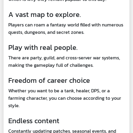
A vast map to explore.
Players can roam a fantasy world filled with numerous
quests, dungeons, and secret zones.
Play with real people.
There are party, guild, and cross-server war systems,
making the gameplay full of challenges.
Freedom of career choice
Whether you want to be a tank, healer, DPS, or a
farming character, you can choose according to your
style.
Endless content
Constantly updating patches, seasonal events, and