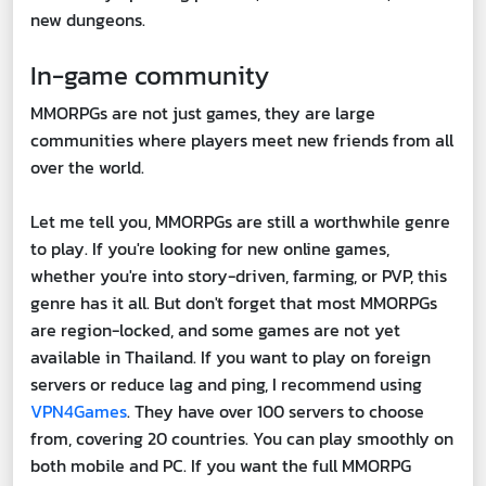
new dungeons.
In-game community
MMORPGs are not just games, they are large
communities where players meet new friends from all
over the world.
Let me tell you, MMORPGs are still a worthwhile genre
to play. If you're looking for new online games,
whether you're into story-driven, farming, or PVP, this
genre has it all. But don't forget that most MMORPGs
are region-locked, and some games are not yet
available in Thailand. If you want to play on foreign
servers or reduce lag and ping, I recommend using
VPN4Games
. They have over 100 servers to choose
from, covering 20 countries. You can play smoothly on
both mobile and PC. If you want the full MMORPG