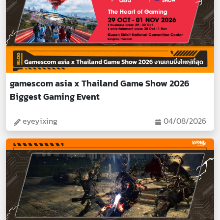
gamescom asia x Thailand Game Show 2026
Biggest Gaming Event
eyeyixing
04/08/2026