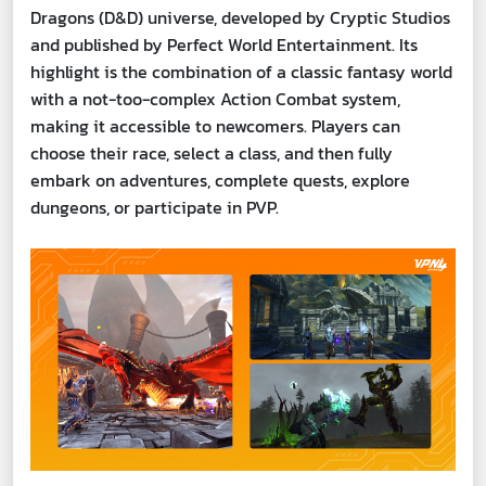
Dragons (D&D) universe, developed by Cryptic Studios
and published by Perfect World Entertainment. Its
highlight is the combination of a classic fantasy world
with a not-too-complex Action Combat system,
making it accessible to newcomers. Players can
choose their race, select a class, and then fully
embark on adventures, complete quests, explore
dungeons, or participate in PVP.