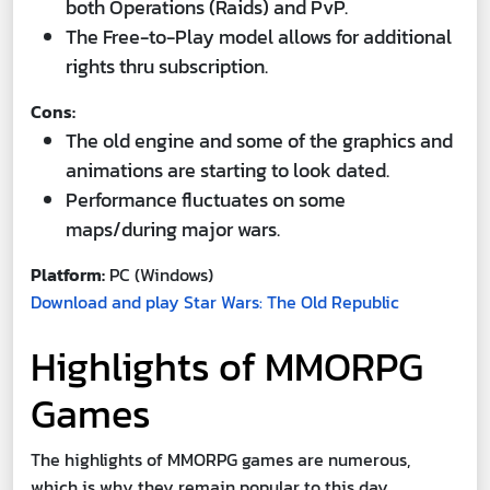
both Operations (Raids) and PvP.
The Free-to-Play model allows for additional
rights thru subscription.
Cons:
The old engine and some of the graphics and
animations are starting to look dated.
Performance fluctuates on some
maps/during major wars.
Platform:
PC (Windows)
Download and play Star Wars: The Old Republic
Highlights of MMORPG
Games
The highlights of MMORPG games are numerous,
which is why they remain popular to this day.