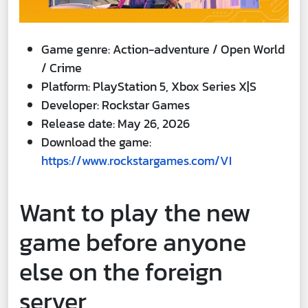
Game genre: Action-adventure / Open World
/ Crime
Platform: PlayStation 5, Xbox Series X|S
Developer: Rockstar Games
Release date: May 26, 2026
Download the game:
https://www.rockstargames.com/VI
Want to play the new
game before anyone
else on the foreign
server