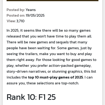
Posted by:
Yeans
Posted on:
19/05/2025
View:
3,710
In 2025, it seems like there will be so many games
released that you won't have time to play them all.
There will be new games and sequels that many
people have been waiting for. Some games, just by
seeing the trailers, make you want to buy and play
them right away. For those looking for good games to
play, whether you prefer action-packed gameplay,
story-driven narratives, or stunning graphics, this list
includes the
top 10 must-play games of 2025
. I can
assure you, these selections are top-notch.
Rank 10: F1 25