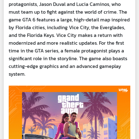
protagonists, Jason Duval and Lucia Caminos, who
must team up to fight against the world of crime. The
game GTA 6 features a large, high-detail map inspired
by Florida cities, including Vice City, the Everglades,
and the Florida Keys. Vice City makes a return with
modernized and more realistic updates. For the first
time in the GTA series, a female protagonist plays a
significant role in the storyline. The game also boasts
cutting-edge graphics and an advanced gameplay
system.