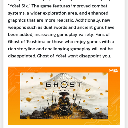
"Yōtei Six." The game features improved combat
systems, a wider exploration area, and enhanced
graphics that are more realistic. Additionally, new
weapons such as dual swords and ancient guns have
been added, increasing gameplay variety. Fans of
Ghost of Tsushima or those who enjoy games with a
rich storyline and challenging gameplay will not be
disappointed. Ghost of Yōtei won't disappoint you.