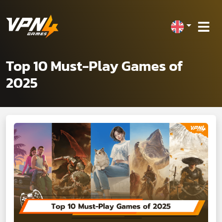
Top 10 Must-Play Games of
2025