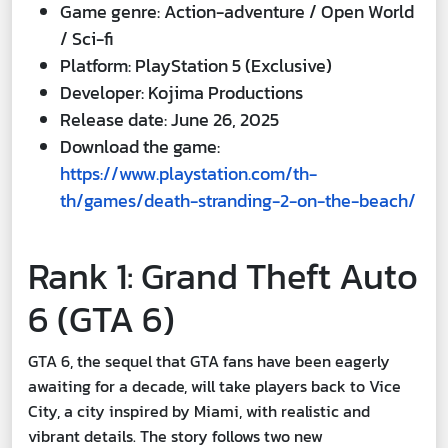
Game genre: Action-adventure / Open World
/ Sci-fi
Platform: PlayStation 5 (Exclusive)
Developer: Kojima Productions
Release date: June 26, 2025
Download the game:
https://www.playstation.com/th-
th/games/death-stranding-2-on-the-beach/
Rank 1: Grand Theft Auto
6 (GTA 6)
GTA 6, the sequel that GTA fans have been eagerly
awaiting for a decade, will take players back to Vice
City, a city inspired by Miami, with realistic and
vibrant details. The story follows two new