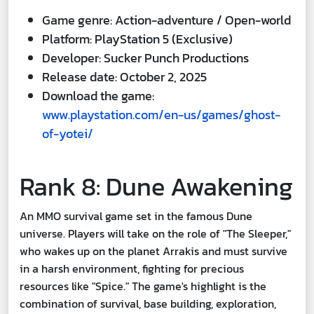
Game genre: Action-adventure / Open-world
Platform: PlayStation 5 (Exclusive)
Developer: Sucker Punch Productions
Release date: October 2, 2025
Download the game:
www.playstation.com/en-us/games/ghost-
of-yotei/
Rank 8: Dune Awakening
An MMO survival game set in the famous Dune
universe. Players will take on the role of "The Sleeper,"
who wakes up on the planet Arrakis and must survive
in a harsh environment, fighting for precious
resources like "Spice." The game's highlight is the
combination of survival, base building, exploration,