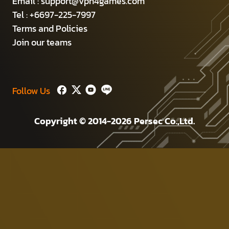
Email :
support@vpn4games.com
Tel : +6697-225-7997
Terms and Policies
Join our teams
Follow Us
Copyright © 2014-2026 Persec Co.,Ltd.