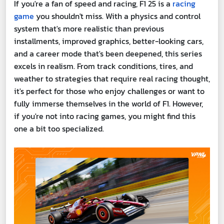
If you're a fan of speed and racing, F1 25 is a
racing
game
you shouldn't miss. With a physics and control
system that's more realistic than previous
installments, improved graphics, better-looking cars,
and a career mode that's been deepened, this series
excels in realism. From track conditions, tires, and
weather to strategies that require real racing thought,
it's perfect for those who enjoy challenges or want to
fully immerse themselves in the world of F1. However,
if you're not into racing games, you might find this
one a bit too specialized.