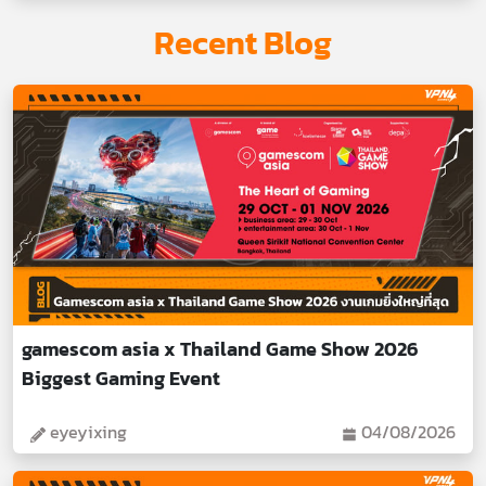
Recent Blog
gamescom asia x Thailand Game Show 2026
Biggest Gaming Event
eyeyixing
04/08/2026