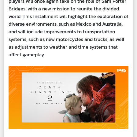
players will once again take on the role of Sam Porter
Bridges, with a new mission to reunite the divided
world. This installment will highlight the exploration of
diverse environments, such as Mexico and Australia,
and will include improvements to transportation
systems, such as new motorcycles and trucks, as well
as adjustments to weather and time systems that
affect gameplay.