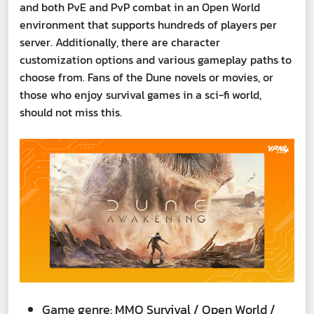
and both PvE and PvP combat in an Open World
environment that supports hundreds of players per
server. Additionally, there are character
customization options and various gameplay paths to
choose from. Fans of the Dune novels or movies, or
those who enjoy survival games in a sci-fi world,
should not miss this.
Game genre: MMO Survival / Open World /