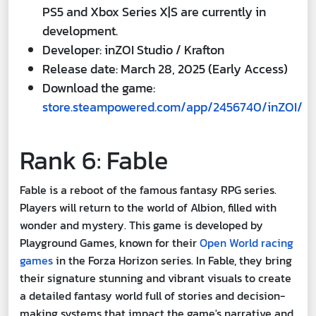
PS5 and Xbox Series X|S are currently in
development.
Developer: inZOI Studio / Krafton
Release date: March 28, 2025 (Early Access)
Download the game:
store.steampowered.com/app/2456740/inZOI/
Rank 6: Fable
Fable is a reboot of the famous fantasy RPG series.
Players will return to the world of Albion, filled with
wonder and mystery. This game is developed by
Playground Games, known for their
Open World racing
games
in the Forza Horizon series. In Fable, they bring
their signature stunning and vibrant visuals to create
a detailed fantasy world full of stories and decision-
making systems that impact the game's narrative and