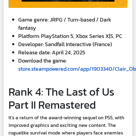
Game genre: JRPG / Turn-based / Dark
fantasy
Platform: PlayStation 5, Xbox Series X|S, PC
Developer: Sandfall Interactive (France)
Release date: April 24, 2025
Download the game:
store.steampowered.com/app/1903340/Clair_Ob
Rank 4: The Last of Us
Part II Remastered
It's a return of the award-winning sequel on PS5, with
improved graphics and exciting new content. The
roguelike survival mode where players face enemies