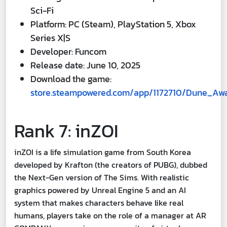
Sci-Fi
Platform: PC (Steam), PlayStation 5, Xbox
Series X|S
Developer: Funcom
Release date: June 10, 2025
Download the game:
store.steampowered.com/app/1172710/Dune_Aw
Rank 7: inZOI
inZOI is a life simulation game from South Korea
developed by Krafton (the creators of PUBG), dubbed
the Next-Gen version of The Sims. With realistic
graphics powered by Unreal Engine 5 and an AI
system that makes characters behave like real
humans, players take on the role of a manager at AR