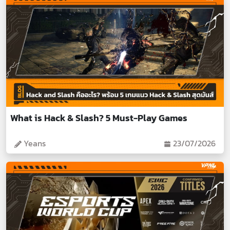
What is Hack & Slash? 5 Must-Play Games
Yeans
23/07/2026