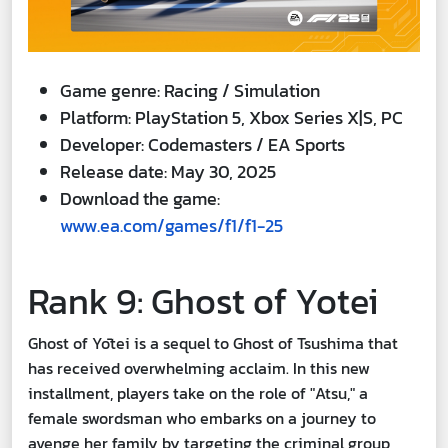
Game genre: Racing / Simulation
Platform: PlayStation 5, Xbox Series X|S, PC
Developer: Codemasters / EA Sports
Release date: May 30, 2025
Download the game:
www.ea.com/games/f1/f1-25
Rank 9: Ghost of Yotei
Ghost of Yōtei is a sequel to Ghost of Tsushima that
has received overwhelming acclaim. In this new
installment, players take on the role of "Atsu," a
female swordsman who embarks on a journey to
avenge her family by targeting the criminal group