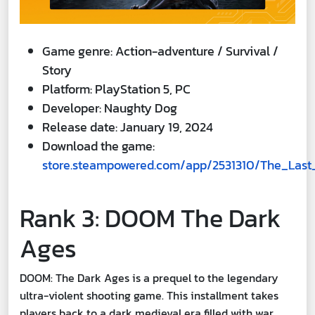
Game genre: Action-adventure / Survival /
Story
Platform: PlayStation 5, PC
Developer: Naughty Dog
Release date: January 19, 2024
Download the game:
store.steampowered.com/app/2531310/The_Last
Rank 3: DOOM The Dark
Ages
DOOM: The Dark Ages is a prequel to the legendary
ultra-violent shooting game. This installment takes
players back to a dark medieval era filled with war,