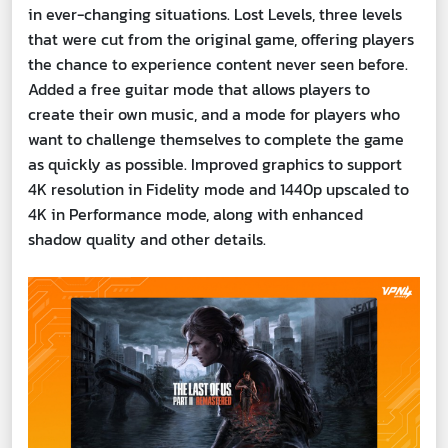
in ever-changing situations. Lost Levels, three levels
that were cut from the original game, offering players
the chance to experience content never seen before.
Added a free guitar mode that allows players to
create their own music, and a mode for players who
want to challenge themselves to complete the game
as quickly as possible. Improved graphics to support
4K resolution in Fidelity mode and 1440p upscaled to
4K in Performance mode, along with enhanced
shadow quality and other details.