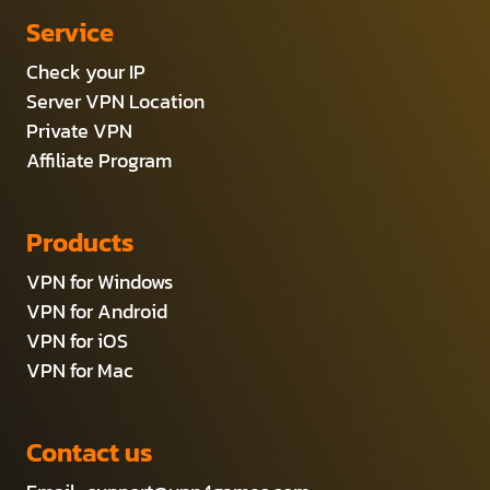
Service
Check your IP
Server VPN Location
Private VPN
Affiliate Program
Products
VPN for Windows
VPN for Android
VPN for iOS
VPN for Mac
Contact us