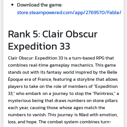
Download the game:
store.steampowered.com/app/2769570/Fable/
Rank 5: Clair Obscur
Expedition 33
Clair Obscur: Expedition 33 is a turn-based RPG that
combines real-time gameplay mechanics. This game
stands out with its fantasy world inspired by the Belle
Époque era of France, featuring a storyline that allows
players to take on the role of members of "Expedition
33," who embark on a journey to stop the "Paintress," a
mysterious being that draws numbers on stone pillars
each year, causing those whose ages match the
numbers to vanish. This journey is filled with emotion,
loss, and hope. The combat system combines turn-