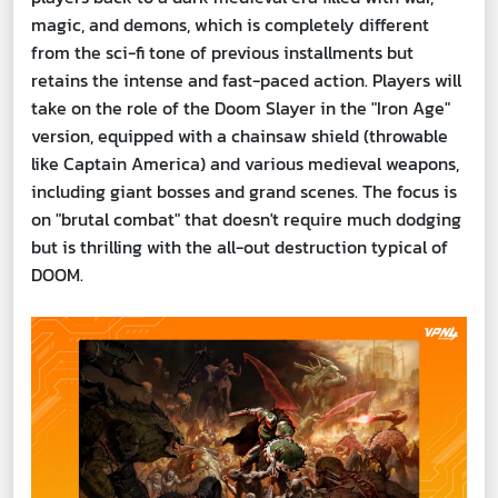
magic, and demons, which is completely different
from the sci-fi tone of previous installments but
retains the intense and fast-paced action. Players will
take on the role of the Doom Slayer in the "Iron Age"
version, equipped with a chainsaw shield (throwable
like Captain America) and various medieval weapons,
including giant bosses and grand scenes. The focus is
on "brutal combat" that doesn't require much dodging
but is thrilling with the all-out destruction typical of
DOOM.