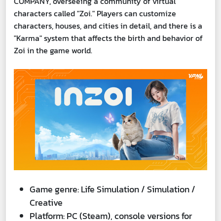
COMPANY, overseeing a community of virtual
characters called "Zoi." Players can customize
characters, houses, and cities in detail, and there is a
"Karma" system that affects the birth and behavior of
Zoi in the game world.
Game genre: Life Simulation / Simulation /
Creative
Platform: PC (Steam), console versions for