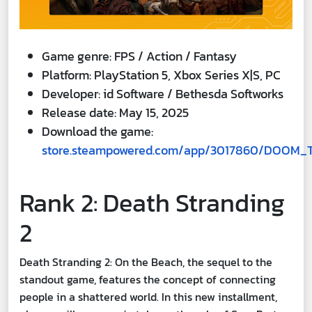
Game genre: FPS / Action / Fantasy
Platform: PlayStation 5, Xbox Series X|S, PC
Developer: id Software / Bethesda Softworks
Release date: May 15, 2025
Download the game:
store.steampowered.com/app/3017860/DOOM_
Rank 2: Death Stranding
2
Death Stranding 2: On the Beach, the sequel to the
standout game, features the concept of connecting
people in a shattered world. In this new installment,