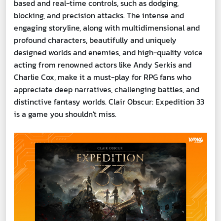
based and real-time controls, such as dodging,
blocking, and precision attacks. The intense and
engaging storyline, along with multidimensional and
profound characters, beautifully and uniquely
designed worlds and enemies, and high-quality voice
acting from renowned actors like Andy Serkis and
Charlie Cox, make it a must-play for RPG fans who
appreciate deep narratives, challenging battles, and
distinctive fantasy worlds. Clair Obscur: Expedition 33
is a game you shouldn't miss.