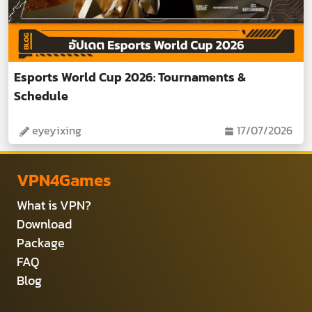
Esports World Cup 2026: Tournaments &
Schedule
eyeyixing
17/07/2026
VPN4Games
What is VPN?
Download
Package
FAQ
Blog