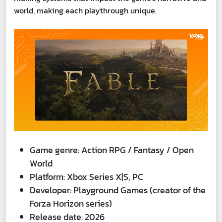
world, making each playthrough unique.
Game genre: Action RPG / Fantasy / Open
World
Platform: Xbox Series X|S, PC
Developer: Playground Games (creator of the
Forza Horizon series)
Release date: 2026