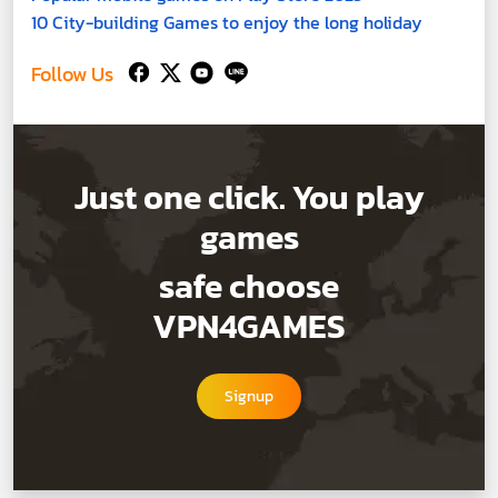
10 City-building Games to enjoy the long holiday
Follow Us
Just one click. You play
games
safe choose
VPN4GAMES
Signup