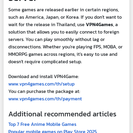
Some games are released earlier in certain regions,
such as America, Japan, or Korea. If you don't want to
wait for the release in Thailand, use
VPN4Games
, a
solution that allows you to easily connect to foreign
servers. You can play smoothly without lag or
disconnections. Whether you're playing FPS, MOBA, or
MMORPG games across regions, it's easy to use and
doesn't require complicated setup.
Download and install VPN4Game:
www.vpn4games.com/th/setup
You can purchase the package at:
www.vpn4games.com/th/payment
Additional recommended articles
Top 7 Free Anime Mobile Games
Popular mobile games on Play Store 2025