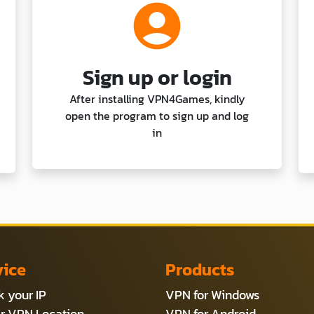
Sign up or login
After installing VPN4Games, kindly
open the program to sign up and log
in
vice
Products
 your IP
VPN for Windows
r VPN Location
VPN for Android