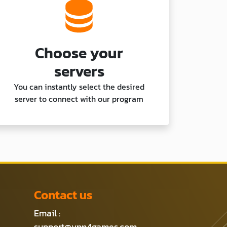
Choose your
servers
You can instantly select the desired
server to connect with our program
Contact us
Email :
support@vpn4games.com