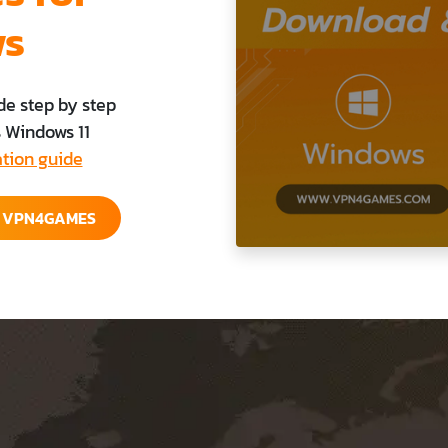
ws
de step by step
s Windows 11
ation guide
E VPN4GAMES