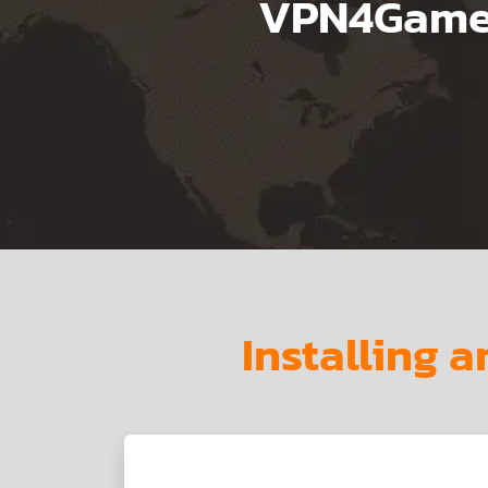
VPN4Games
Installing 