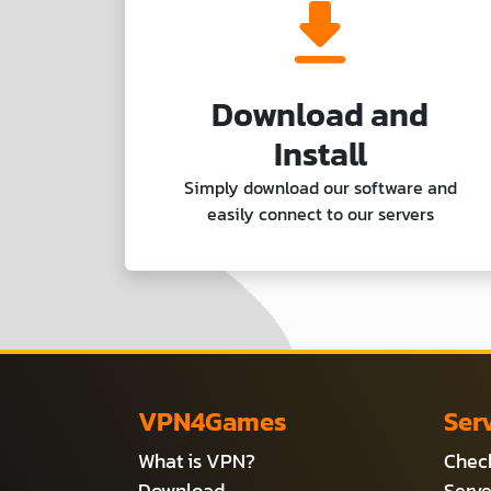
Download and
Install
Simply download our software and
easily connect to our servers
VPN4Games
Ser
What is VPN?
Check
Download
Serve