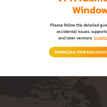
Windo
Please follow the detailed gui
accidental issues. support
and later versions.
install
DOWNLOAD YOUR EXCLUSIV