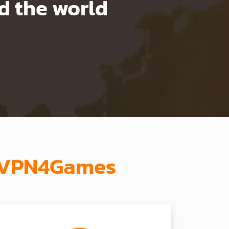
 the world
th VPN4Games