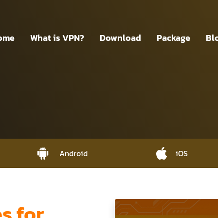
ome
What is VPN?
Download
Package
Bl
Android
iOS
 for