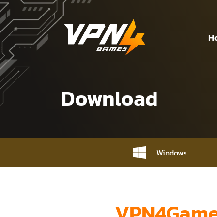
H
Download
Windows
VPN4Games