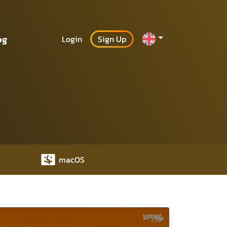
og
Login
Sign Up
macOS