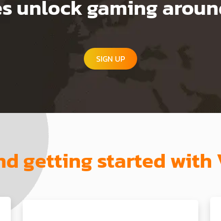
 unlock gaming around
SIGN UP
and getting started wi