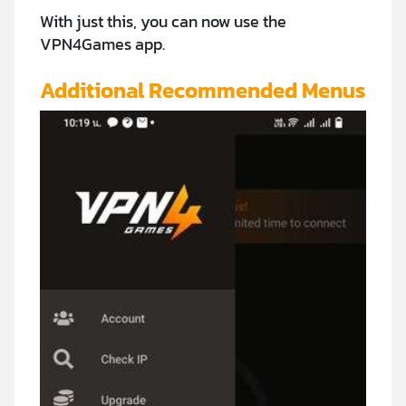
With just this, you can now use the
VPN4Games app.
Additional Recommended Menus