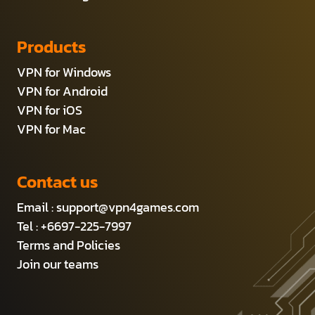
Products
VPN for Windows
VPN for Android
VPN for iOS
VPN for Mac
Contact us
Email :
support@vpn4games.com
Tel : +6697-225-7997
Terms and Policies
Join our teams