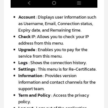
Account
: Displays user information such
as Username, Email, Connection status,
Expiry date, and Remaining time.
Check
IP: Allows you to check your IP
address from this menu.
Upgrade
: Enables you to pay for the
service from this menu.
Logs
: Shows the connection history.
Settings
: This menu is for Re-Certificate.
Information
: Provides version
information and contact channels for the
support team.
Term and Policy
: Access the privacy
policy.