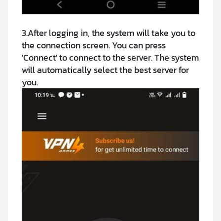
3.After logging in, the system will take you to
the connection screen. You can press
'Connect' to connect to the server. The system
will automatically select the best server for
you.