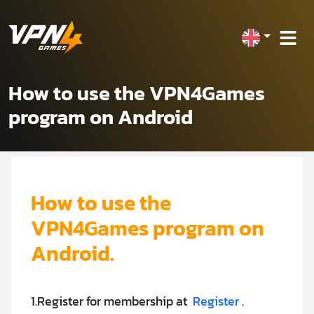
How to use the VPN4Games
program on Android
How to use the
VPN4Games program on
Android.
1.Register for membership at
Register
.