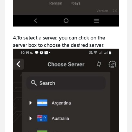
4.To select a server, you can click on the
server box to choose the desired server.