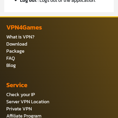
Log
out
: Logs out of the application.
VPN4Games
What is VPN?
Download
Package
FAQ
Blog
Service
Check your IP
Server VPN Location
Private VPN
Affiliate Program