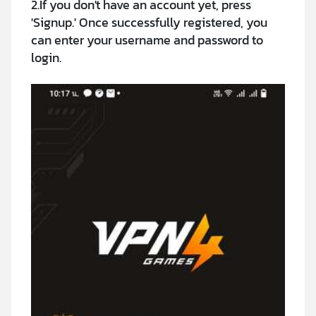
2.If you don't have an account yet, press
'Signup.' Once successfully registered, you
can enter your username and password to
login.