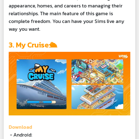
appearance, homes, and careers to managing their
relationships. The main feature of this game is
complete freedom. You can have your Sims live any
way you want.
3. My Cruise🛳️
Download
- Android: