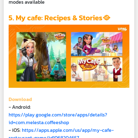
modes available
5. My cafe: Recipes & Stories🥘
Download
- Android:
https://play.google.com/store/apps/details?
id=com.melesta.coffeeshop
- iOS:
https://apps.apple.com/us/app/my-cafe-
restaurant-game/id1068204657