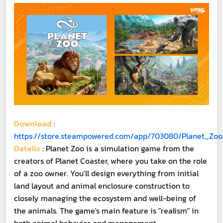
Download
:
https://store.steampowered.com/app/703080/Planet_Zoo
Details
: Planet Zoo is a simulation game from the
creators of Planet Coaster, where you take on the role
of a zoo owner. You'll design everything from initial
land layout and animal enclosure construction to
closely managing the ecosystem and well-being of
the animals. The game's main feature is "realism" in