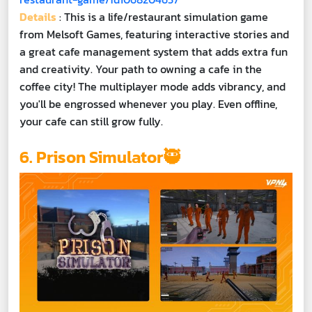
Details
: This is a life/restaurant simulation game
from Melsoft Games, featuring interactive stories and
a great cafe management system that adds extra fun
and creativity. Your path to owning a cafe in the
coffee city! The multiplayer mode adds vibrancy, and
you'll be engrossed whenever you play. Even offline,
your cafe can still grow fully.
6. Prison Simulator🥷