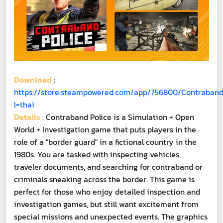
Download
:
https://store.steampowered.com/app/756800/Contraband
l=thai
Details
: Contraband Police is a Simulation + Open
World + Investigation game that puts players in the
role of a "border guard" in a fictional country in the
1980s. You are tasked with inspecting vehicles,
traveler documents, and searching for contraband or
criminals sneaking across the border. This game is
perfect for those who enjoy detailed inspection and
investigation games, but still want excitement from
special missions and unexpected events. The graphics