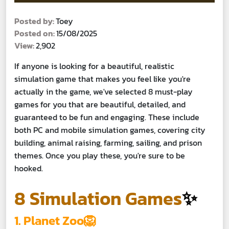
Posted by:
Toey
Posted on:
15/08/2025
View:
2,902
If anyone is looking for a beautiful, realistic
simulation game that makes you feel like you're
actually in the game, we've selected 8 must-play
games for you that are beautiful, detailed, and
guaranteed to be fun and engaging. These include
both PC and mobile simulation games, covering city
building, animal raising, farming, sailing, and prison
themes. Once you play these, you're sure to be
hooked.
8 Simulation Games
✨
1. Planet Zoo🦁