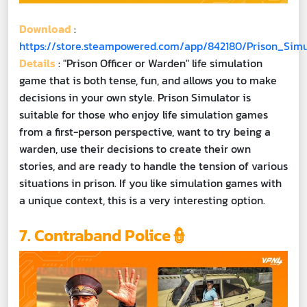
Download
:
https://store.steampowered.com/app/842180/Prison_Simu
Details
: "Prison Officer or Warden" life simulation
game that is both tense, fun, and allows you to make
decisions in your own style. Prison Simulator is
suitable for those who enjoy life simulation games
from a first-person perspective, want to try being a
warden, use their decisions to create their own
stories, and are ready to handle the tension of various
situations in prison. If you like simulation games with
a unique context, this is a very interesting option.
7. Contraband Police👮