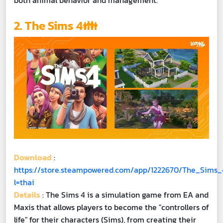
both animal behavior and management.
2. The Sims 4👪
Download
:
https://store.steampowered.com/app/1222670/The_Sims_
l=thai
Details
: The Sims 4 is a simulation game from EA and
Maxis that allows players to become the "controllers of
life" for their characters (Sims), from creating their