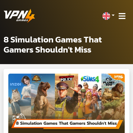
8 Simulation Games That
Gamers Shouldn't Miss