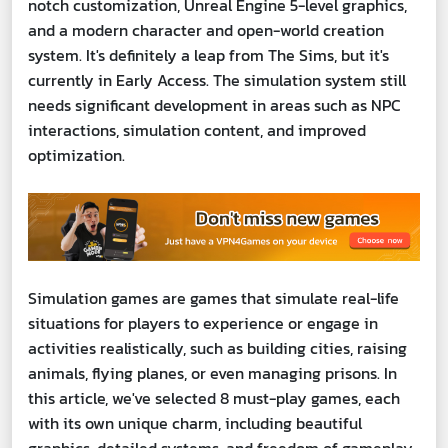
notch customization, Unreal Engine 5-level graphics,
and a modern character and open-world creation
system. It's definitely a leap from The Sims, but it's
currently in Early Access. The simulation system still
needs significant development in areas such as NPC
interactions, simulation content, and improved
optimization.
Simulation games are games that simulate real-life
situations for players to experience or engage in
activities realistically, such as building cities, raising
animals, flying planes, or even managing prisons. In
this article, we've selected 8 must-play games, each
with its own unique charm, including beautiful
graphics, detailed systems, and freedom of gameplay.