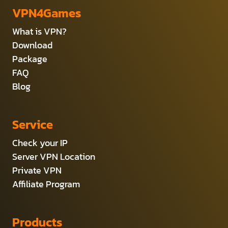
VPN4Games
What is VPN?
Download
Package
FAQ
Blog
Service
Check your IP
Server VPN Location
Private VPN
Affiliate Program
Products