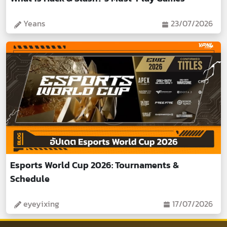
Yeans
23/07/2026
Esports World Cup 2026: Tournaments &
Schedule
eyeyixing
17/07/2026