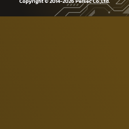
Copyright © 2014-2026 Persec Co.,Ltd.