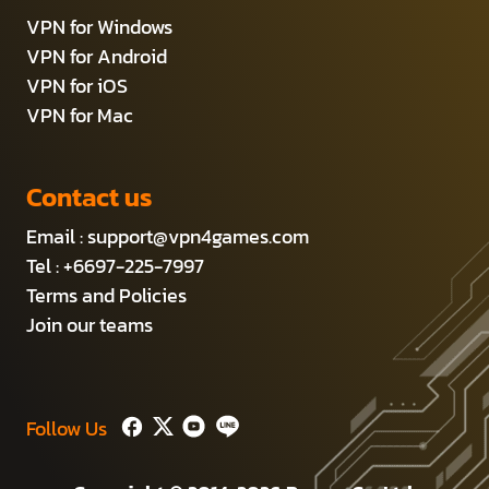
VPN for Windows
VPN for Android
VPN for iOS
VPN for Mac
Contact us
Email :
support@vpn4games.com
Tel : +6697-225-7997
Terms and Policies
Join our teams
Follow Us