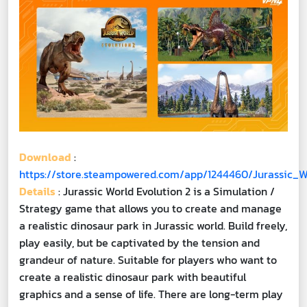
Download
:
https://store.steampowered.com/app/1244460/Jurassic_W
Details
: Jurassic World Evolution 2 is a Simulation /
Strategy game that allows you to create and manage
a realistic dinosaur park in Jurassic world. Build freely,
play easily, but be captivated by the tension and
grandeur of nature. Suitable for players who want to
create a realistic dinosaur park with beautiful
graphics and a sense of life. There are long-term play