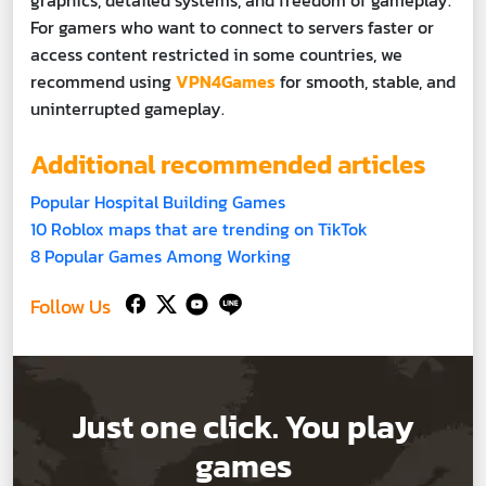
For gamers who want to connect to servers faster or
access content restricted in some countries, we
recommend using
VPN4Games
for smooth, stable, and
uninterrupted gameplay.
Additional recommended articles
Popular Hospital Building Games
10 Roblox maps that are trending on TikTok
8 Popular Games Among Working
Follow Us
Just one click. You play
games