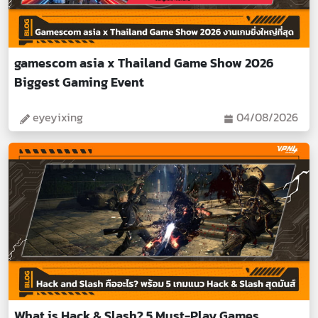
gamescom asia x Thailand Game Show 2026
Biggest Gaming Event
eyeyixing
04/08/2026
What is Hack & Slash? 5 Must-Play Games