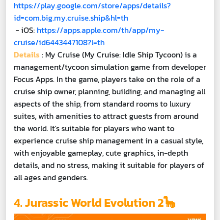
https://play.google.com/store/apps/details?
id=com.big.my.cruise.ship&hl=th
- iOS:
https://apps.apple.com/th/app/my-
cruise/id6443447108?l=th
Details
: My Cruise (My Cruise: Idle Ship Tycoon) is a
management/tycoon simulation game from developer
Focus Apps. In the game, players take on the role of a
cruise ship owner, planning, building, and managing all
aspects of the ship, from standard rooms to luxury
suites, with amenities to attract guests from around
the world. It's suitable for players who want to
experience cruise ship management in a casual style,
with enjoyable gameplay, cute graphics, in-depth
details, and no stress, making it suitable for players of
all ages and genders.
4. Jurassic World Evolution 2🦕