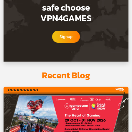
safe choose
VPN4GAMES
Signup
Recent Blog