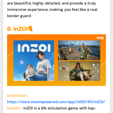
are beautiful, highly detailed, and provide a truly
immersive experience, making you feel like a real
border guard.
8. inZOI🐈
Download
:
https://store.steampowered.com/app/2456740/inZOI/
Details
: inZOI is a life simulation game with top-