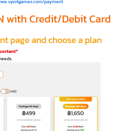
/www.vpn4games.com/payment
 with Credit/Debit Card
ent page and choose a plan
portant*
needs.