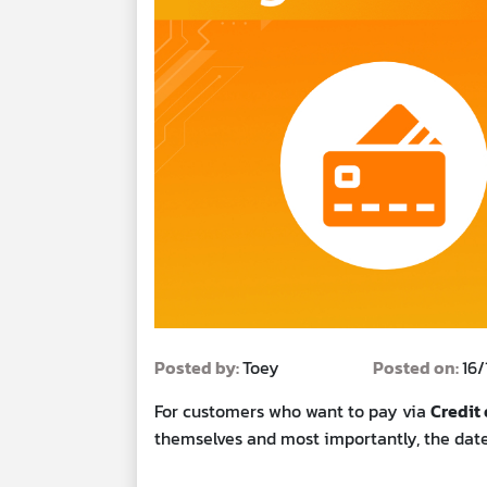
Posted by:
Toey
Posted on:
16
For customers who want to pay via
Credit 
themselves and most importantly, the date 