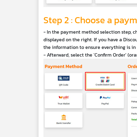
Step 2 : Choose a pay
- In the payment method selection step, c
displayed on the right. If you have a Discou
the information to ensure everything is in 
- Afterward, select the 'Confirm Order' (or