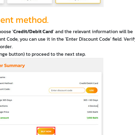
ment method.
hoose '
Credit/Debit Card
' and the relevant information will be
nt Code, you can use it in the 'Enter Discount Code' field. Veri
order.
ange button) to proceed to the next step.