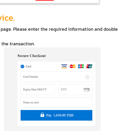
vice.
 page. Please enter the required information and double
e the transaction.