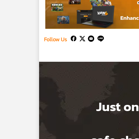
Follow Us
Just on