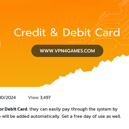
/10/2024
View:
3,497
or Debit Card
, they can easily pay through the system by
will be added automatically. Get a free day of use as well.