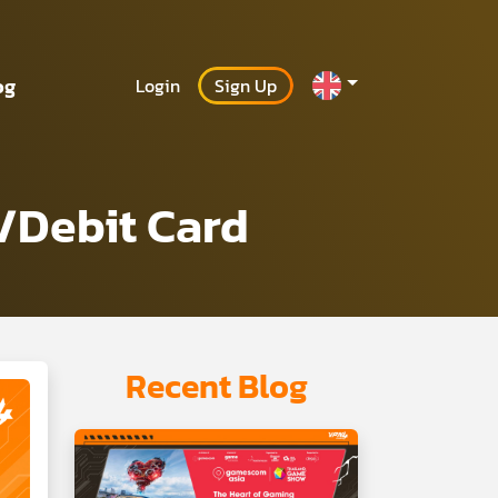
og
Login
Sign Up
/Debit Card
Recent Blog