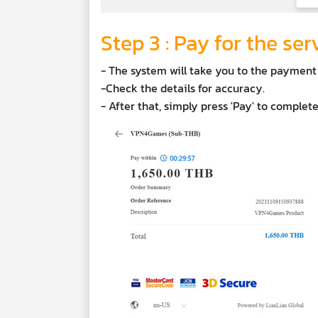
Step 3 : Pay for the ser
- The system will take you to the payment
-Check the details for accuracy.
- After that, simply press 'Pay' to complet