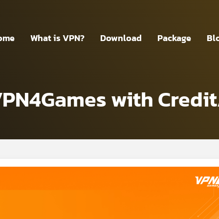
ome
What is VPN?
Download
Package
Bl
VPN4Games with Credit