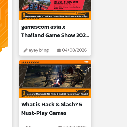
gamescom asia x
Thailand Game Show 2026
Biggest Gaming Event
eyeyixing
04/08/2026
What is Hack & Slash? 5
Must-Play Games