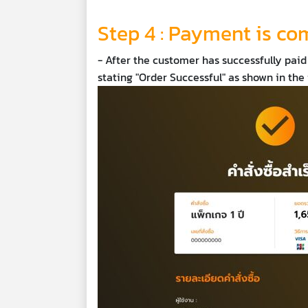
Step 4 : Payment is co
- After the customer has successfully paid
stating "Order Successful" as shown in th