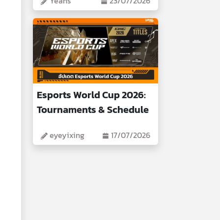
Yeans
23/07/2026
Esports World Cup 2026:
Tournaments & Schedule
eyeyixing
17/07/2026