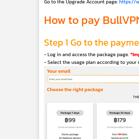
Go to the Upgrade Account page:
https:/
How to pay BullVPN
Step 1 Go to the paym
- Log in and access the package page.
*Im
- Select the usage plan according to your 