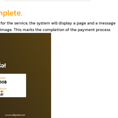
mplete.
 for the service, the system will display a page and a message
e image. This marks the completion of the payment process