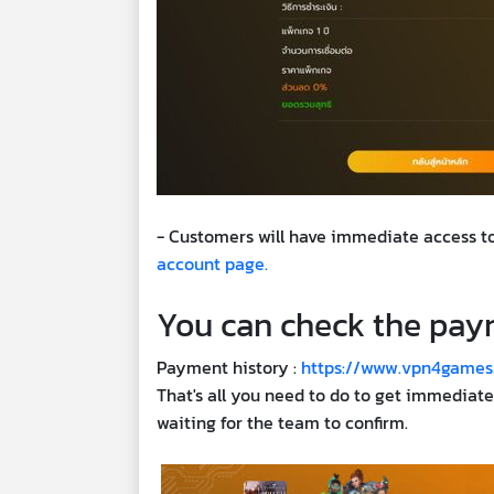
- Customers will have immediate access to
account page.
You can check the paym
Payment history :
https://www.vpn4games
That's all you need to do to get immediat
waiting for the team to confirm.