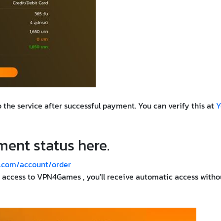
 the service after successful payment. You can verify this at
Y
ent status here.
.com/account/order
e access to VPN4Games , you'll receive automatic access witho