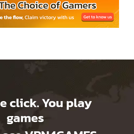
e click. You play
games