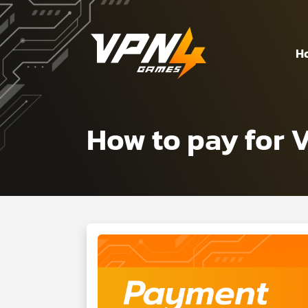
H
How to pay for 