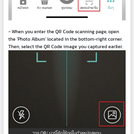
- When you enter the QR Code scanning page, open
the 'Photo Album' located in the bottom-right corner.
Then, select the QR Code image you captured earlier.