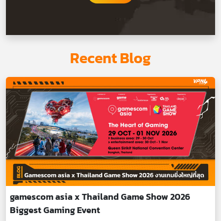
Recent Blog
gamescom asia x Thailand Game Show 2026
Biggest Gaming Event