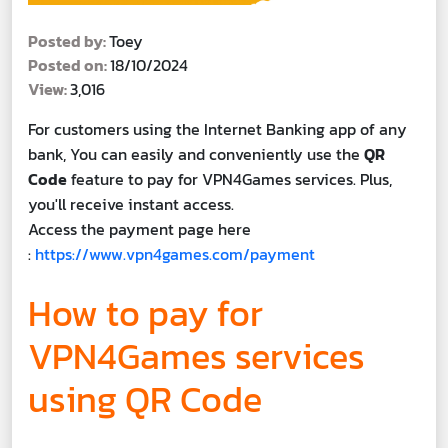
Posted by:
Toey
Posted on:
18/10/2024
View:
3,016
For customers using the Internet Banking app of any
bank, You can easily and conveniently use the
QR
Code
feature to pay for VPN4Games services. Plus,
you'll receive instant access.
Access the payment page here
:
https://www.vpn4games.com/payment
How to pay for
VPN4Games services
using QR Code