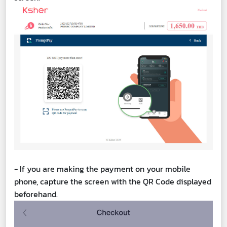
- If you are making the payment on your mobile
phone, capture the screen with the QR Code displayed
beforehand.