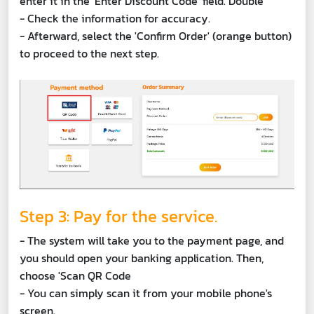
enter it in the 'Enter Discount Code' field. Double
- Check the information for accuracy.
- Afterward, select the 'Confirm Order' (orange button)
to proceed to the next step.
Step 3: Pay for the service.
- The system will take you to the payment page, and
you should open your banking application. Then,
choose 'Scan QR Code
- You can simply scan it from your mobile phone's
screen.