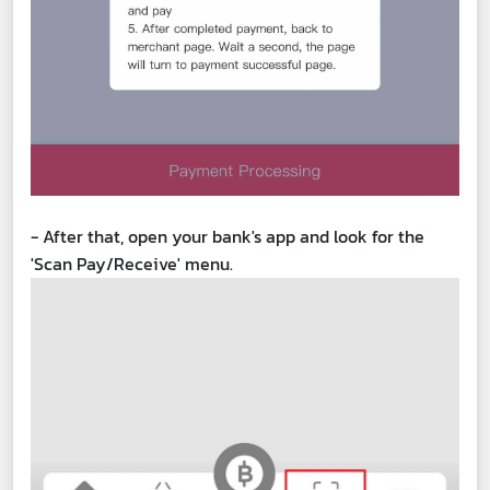
- After that, open your bank's app and look for the
'Scan Pay/Receive' menu.