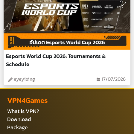
Esports World Cup 2026: Tournaments &
Schedule
eyeyixing
17/07/2026
VPN4Games
What is VPN?
Download
Package