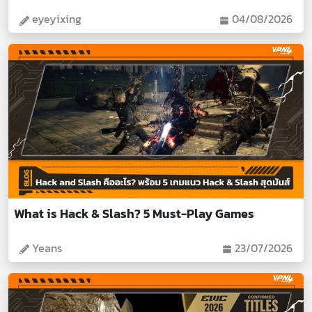
eyeyixing
04/08/2026
What is Hack & Slash? 5 Must-Play Games
Yeans
23/07/2026