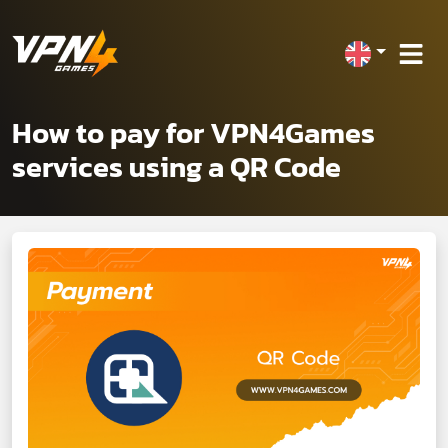
How to pay for VPN4Games
services using a QR Code