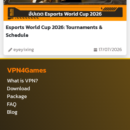
Esports World Cup 2026: Tournaments &
Schedule
eyeyixing
17/07/2026
VPN4Games
What is VPN?
Download
Package
FAQ
Blog