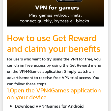
How to use Get Reward
and claim your benefits
For users who want to try using the VPN for free, you
can claim free access by using the Get Reward menu
on the VPN4Games application. Simply watch an
advertisement to receive free VPN trial access. You
can follow these steps.
1.Open the VPN4Games application
on your device.
Download VPN4Games for Android: