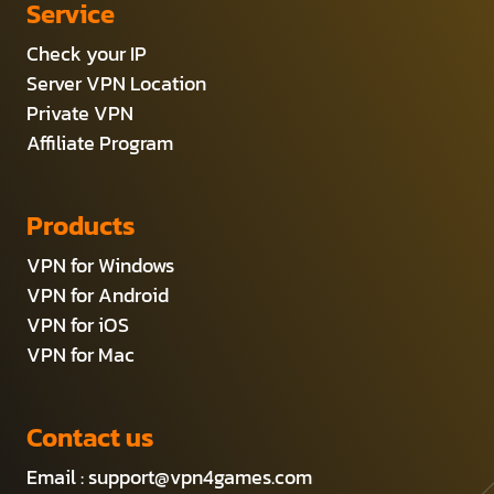
Service
Check your IP
Server VPN Location
Private VPN
Affiliate Program
Products
VPN for Windows
VPN for Android
VPN for iOS
VPN for Mac
Contact us
Email :
support@vpn4games.com