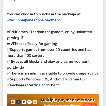
You can choose to purchase the package at:
www.vpn4games.com/payment
VPN4Games: Freedom for gamers, enjoy unlimited
gaming 🧡
👑VPN specifically for gaming
✅Supports games from over 20 countries and has
more than 100 servers
✅ Bypass all blocks and play any game you want
worldwide
✅There is an admin available to provide usage advice.
✅Supports Windows, iOS, Android, and macOS
✅Packages starting at 99 baht.