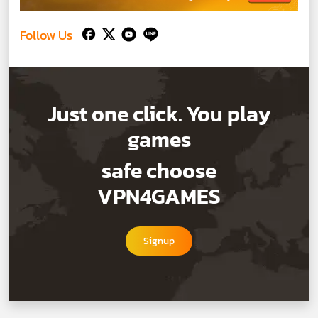
Follow Us
Just one click. You play
games
safe choose
VPN4GAMES
Signup