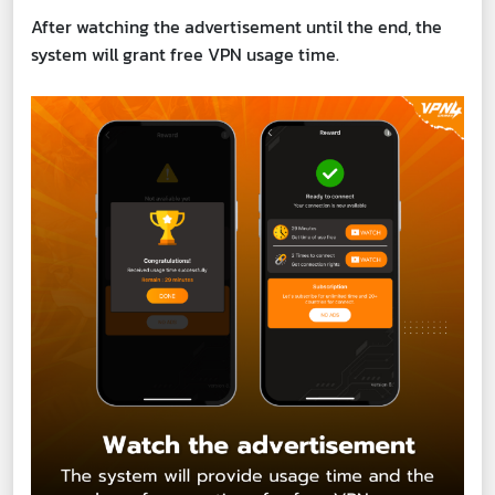
After watching the advertisement until the end, the
system will grant free VPN usage time.