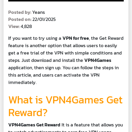
Posted by:
Yeans
Posted on:
22/01/2025
View:
4,828
If you want to try using a
VPN for free
, the Get Reward
feature is another option that allows users to easily
get a free trial of the VPN with simple conditions and
steps. Just download and install the
VPN4Games
application, then sign up. You can follow the steps in
this article, and users can activate the VPN
immediately.
What is VPN4Games Get
Reward?
VPN4Games Get Reward
It is a feature that allows you