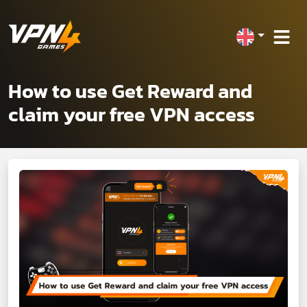
How to use Get Reward and
claim your free VPN access