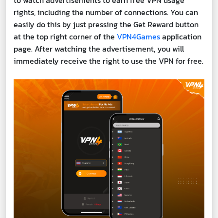
to watch advertisements to earn free VPN usage
rights, including the number of connections. You can
easily do this by just pressing the Get Reward button
at the top right corner of the
VPN4Games
application
page. After watching the advertisement, you will
immediately receive the right to use the VPN for free.