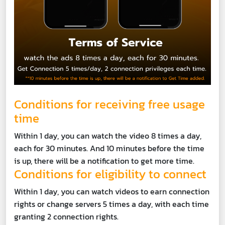
Conditions for receiving free usage
time
Within 1 day, you can watch the video 8 times a day,
each for 30 minutes. And 10 minutes before the time
is up, there will be a notification to get more time.
Conditions for eligibility to connect
Within 1 day, you can watch videos to earn connection
rights or change servers 5 times a day, with each time
granting 2 connection rights.