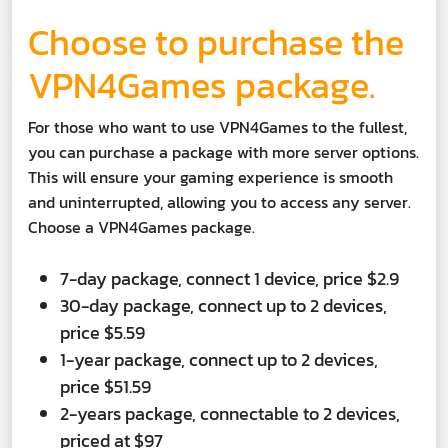
Choose to purchase the
VPN4Games package.
For those who want to use VPN4Games to the fullest,
you can purchase a package with more server options.
This will ensure your gaming experience is smooth
and uninterrupted, allowing you to access any server.
Choose a VPN4Games package.
7-day package, connect 1 device, price $2.9
30-day package, connect up to 2 devices,
price $5.59
1-year package, connect up to 2 devices,
price $51.59
2-years package, connectable to 2 devices,
priced at $97