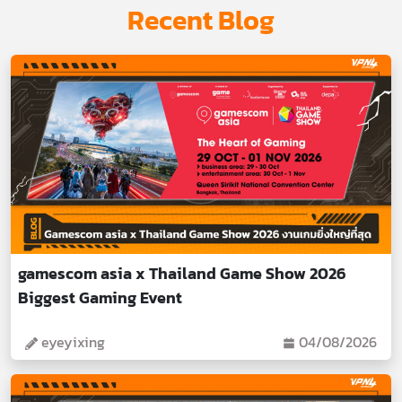
Recent Blog
gamescom asia x Thailand Game Show 2026
Biggest Gaming Event
eyeyixing
04/08/2026