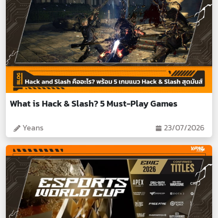
What is Hack & Slash? 5 Must-Play Games
Yeans
23/07/2026