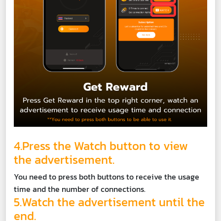
4.Press the Watch button to view
the advertisement.
You need to press both buttons to receive the usage
time and the number of connections.
5.Watch the advertisement until the
end.