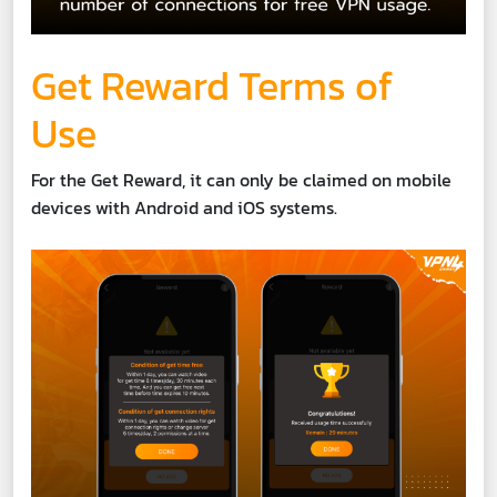
Get Reward Terms of
Use
For the Get Reward, it can only be claimed on mobile
devices with Android and iOS systems.