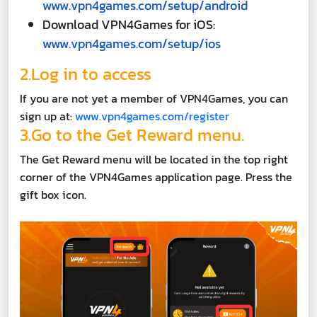
www.vpn4games.com/setup/android
Download VPN4Games for iOS:
www.vpn4games.com/setup/ios
2.Log in to access
If you are not yet a member of VPN4Games, you can
sign up at:
www.vpn4games.com/register
3.Go to the Get Reward menu.
The Get Reward menu will be located in the top right
corner of the VPN4Games application page. Press the
gift box icon.