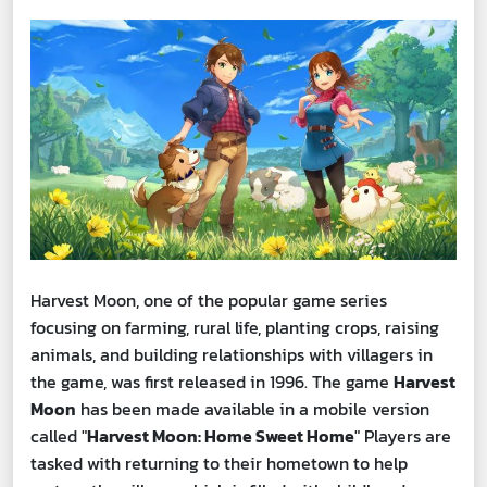
Harvest Moon, one of the popular game series
focusing on farming, rural life, planting crops, raising
animals, and building relationships with villagers in
the game, was first released in 1996. The game
Harvest
Moon
has been made available in a mobile version
called "
Harvest Moon: Home Sweet Home
" Players are
tasked with returning to their hometown to help