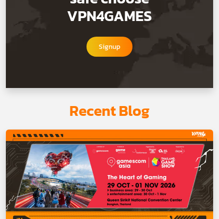
VPN4GAMES
Signup
Recent Blog