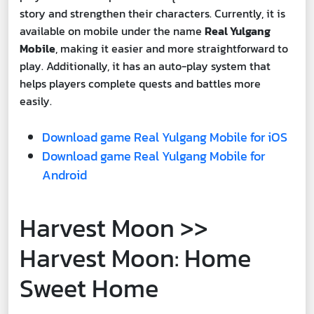
story and strengthen their characters. Currently, it is
available on mobile under the name
Real Yulgang
Mobile
, making it easier and more straightforward to
play. Additionally, it has an auto-play system that
helps players complete quests and battles more
easily.
Download game Real Yulgang Mobile for iOS
Download game Real Yulgang Mobile for
Android
Harvest Moon >>
Harvest Moon: Home
Sweet Home