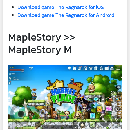
Download game The Ragnarok for iOS
Download game The Ragnarok for Android
MapleStory >>
MapleStory M