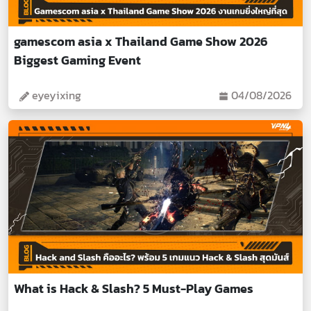
gamescom asia x Thailand Game Show 2026
Biggest Gaming Event
eyeyixing
04/08/2026
What is Hack & Slash? 5 Must-Play Games