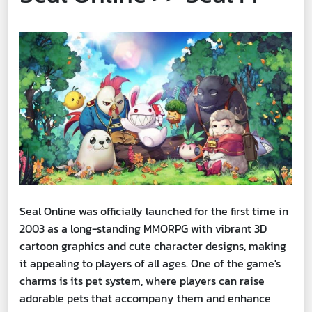
Seal Online was officially launched for the first time in
2003 as a long-standing MMORPG with vibrant 3D
cartoon graphics and cute character designs, making
it appealing to players of all ages. One of the game's
charms is its pet system, where players can raise
adorable pets that accompany them and enhance