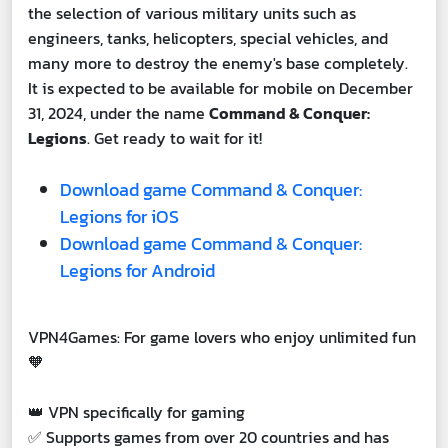
the selection of various military units such as
engineers, tanks, helicopters, special vehicles, and
many more to destroy the enemy's base completely.
It is expected to be available for mobile on December
31, 2024, under the name
Command & Conquer:
Legions
. Get ready to wait for it!
Download game Command & Conquer:
Legions for iOS
Download game Command & Conquer:
Legions for Android
VPN4Games: For game lovers who enjoy unlimited fun
🧡
👑 VPN specifically for gaming
✅ Supports games from over 20 countries and has