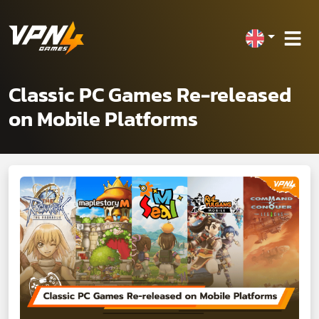
Classic PC Games Re-released
on Mobile Platforms