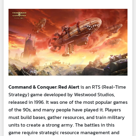
Command & Conquer: Red Alert
is an RTS (Real-Time
Strategy) game developed by Westwood Studios,
released in 1996. It was one of the most popular games
of the 90s, and many people have played it. Players
must build bases, gather resources, and train military
units to create a strong army. The battles in this
game require strategic resource management and