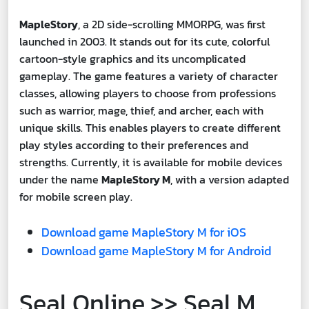
MapleStory
, a 2D side-scrolling MMORPG, was first
launched in 2003. It stands out for its cute, colorful
cartoon-style graphics and its uncomplicated
gameplay. The game features a variety of character
classes, allowing players to choose from professions
such as warrior, mage, thief, and archer, each with
unique skills. This enables players to create different
play styles according to their preferences and
strengths. Currently, it is available for mobile devices
under the name
MapleStory M
, with a version adapted
for mobile screen play.
Download game MapleStory M for iOS
Download game MapleStory M for Android
Seal Online >> Seal M