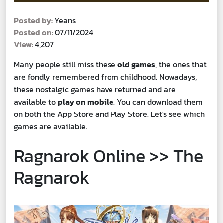
Posted by:
Yeans
Posted on:
07/11/2024
View:
4,207
Many people still miss these
old games
, the ones that
are fondly remembered from childhood. Nowadays,
these nostalgic games have returned and are
available to
play on mobile
. You can download them
on both the App Store and Play Store. Let's see which
games are available.
Ragnarok Online >> The
Ragnarok