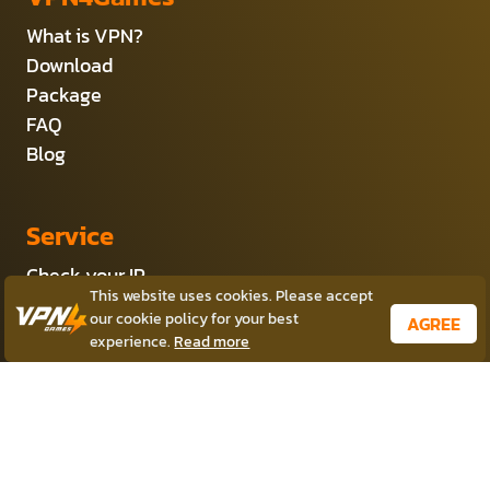
What is VPN?
Download
Package
FAQ
Blog
Service
Check your IP
This website uses cookies. Please accept
Server VPN Location
our cookie policy for your best
AGREE
Private VPN
experience.
Read more
Affiliate Program
Products
VPN for Windows