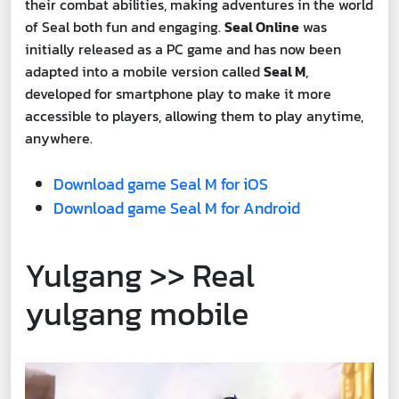
their combat abilities, making adventures in the world
of Seal both fun and engaging.
Seal Online
was
initially released as a PC game and has now been
adapted into a mobile version called
Seal M
,
developed for smartphone play to make it more
accessible to players, allowing them to play anytime,
anywhere.
Download game Seal M for iOS
Download game Seal M for Android
Yulgang >> Real
yulgang mobile