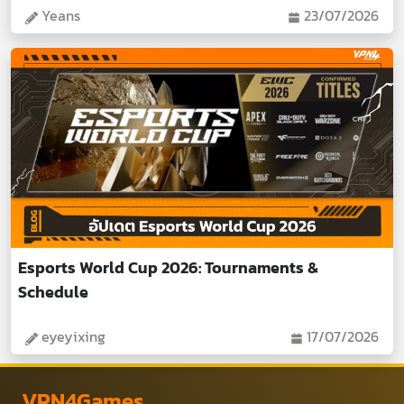
Yeans
23/07/2026
Esports World Cup 2026: Tournaments &
Schedule
eyeyixing
17/07/2026
VPN4Games