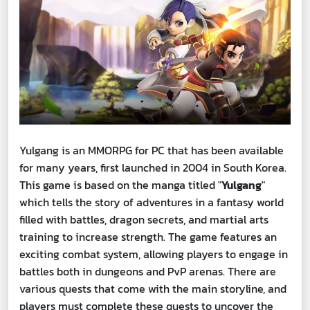
Yulgang is an MMORPG for PC that has been available
for many years, first launched in 2004 in South Korea.
This game is based on the manga titled "
Yulgang
"
which tells the story of adventures in a fantasy world
filled with battles, dragon secrets, and martial arts
training to increase strength. The game features an
exciting combat system, allowing players to engage in
battles both in dungeons and PvP arenas. There are
various quests that come with the main storyline, and
players must complete these quests to uncover the