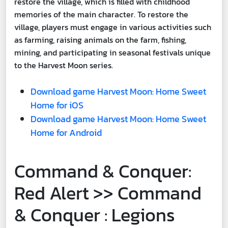
restore the village, which is filled with childhood
memories of the main character. To restore the
village, players must engage in various activities such
as farming, raising animals on the farm, fishing,
mining, and participating in seasonal festivals unique
to the Harvest Moon series.
Download game Harvest Moon: Home Sweet
Home for iOS
Download game Harvest Moon: Home Sweet
Home for Android
Command & Conquer:
Red Alert >> Command
& Conquer : Legions