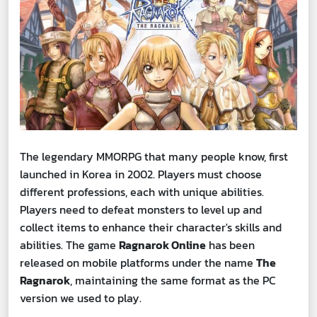
The legendary MMORPG that many people know, first
launched in Korea in 2002. Players must choose
different professions, each with unique abilities.
Players need to defeat monsters to level up and
collect items to enhance their character's skills and
abilities. The game
Ragnarok Online
has been
released on mobile platforms under the name
The
Ragnarok
, maintaining the same format as the PC
version we used to play.