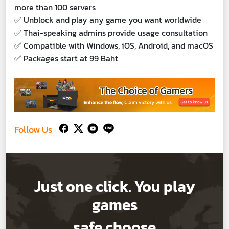
more than 100 servers
✅ Unblock and play any game you want worldwide
✅ Thai-speaking admins provide usage consultation
✅ Compatible with Windows, iOS, Android, and macOS
✅ Packages start at 99 Baht
Follow Us
Just one click. You play
games
safe choose