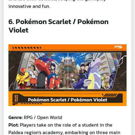
innovative and fun.
6. Pokémon Scarlet / Pokémon
Violet
Genre:
RPG / Open World
Plot:
Players take on the role of a student in the
Paldea region's academy, embarking on three main