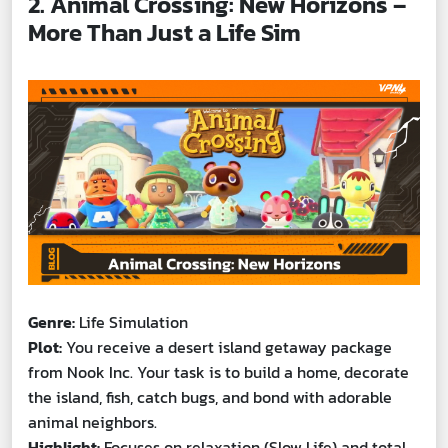
2. Animal Crossing: New Horizons –
More Than Just a Life Sim
Genre:
Life Simulation
Plot:
You receive a desert island getaway package
from Nook Inc. Your task is to build a home, decorate
the island, fish, catch bugs, and bond with adorable
animal neighbors.
Highlight:
Focuses on relaxation (Slow Life) and total