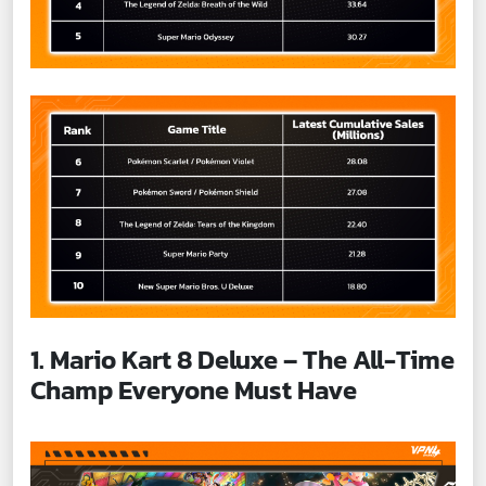
1. Mario Kart 8 Deluxe – The All-Time
Champ Everyone Must Have