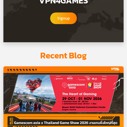
VPN4GAMES
Signup
Recent Blog