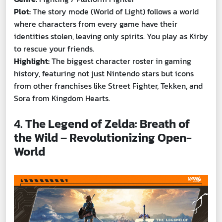
Plot:
The story mode (World of Light) follows a world
where characters from every game have their
identities stolen, leaving only spirits. You play as Kirby
to rescue your friends.
Highlight:
The biggest character roster in gaming
history, featuring not just Nintendo stars but icons
from other franchises like Street Fighter, Tekken, and
Sora from Kingdom Hearts.
4. The Legend of Zelda: Breath of
the Wild – Revolutionizing Open-
World