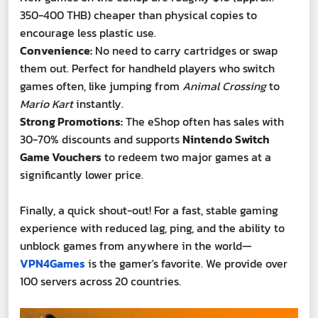
350-400 THB) cheaper than physical copies to
encourage less plastic use.
Convenience:
No need to carry cartridges or swap
them out. Perfect for handheld players who switch
games often, like jumping from
Animal Crossing
to
Mario Kart
instantly.
Strong Promotions:
The eShop often has sales with
30-70% discounts and supports
Nintendo Switch
Game Vouchers
to redeem two major games at a
significantly lower price.
Finally, a quick shout-out! For a fast, stable gaming
experience with reduced lag, ping, and the ability to
unblock games from anywhere in the world—
VPN4Games
is the gamer's favorite. We provide over
100 servers across 20 countries.