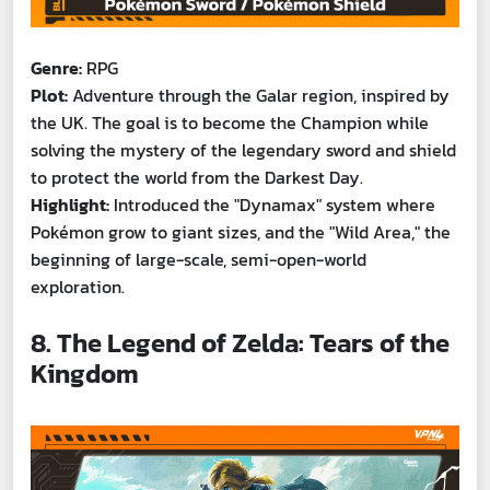
Genre:
RPG
Plot:
Adventure through the Galar region, inspired by
the UK. The goal is to become the Champion while
solving the mystery of the legendary sword and shield
to protect the world from the Darkest Day.
Highlight:
Introduced the "Dynamax" system where
Pokémon grow to giant sizes, and the "Wild Area," the
beginning of large-scale, semi-open-world
exploration.
8. The Legend of Zelda: Tears of the
Kingdom