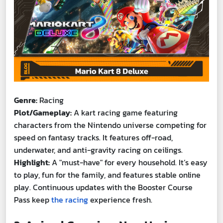
Genre:
Racing
Plot/Gameplay:
A kart racing game featuring
characters from the Nintendo universe competing for
speed on fantasy tracks. It features off-road,
underwater, and anti-gravity racing on ceilings.
Highlight:
A "must-have" for every household. It’s easy
to play, fun for the family, and features stable online
play. Continuous updates with the Booster Course
Pass keep
the racing
experience fresh.