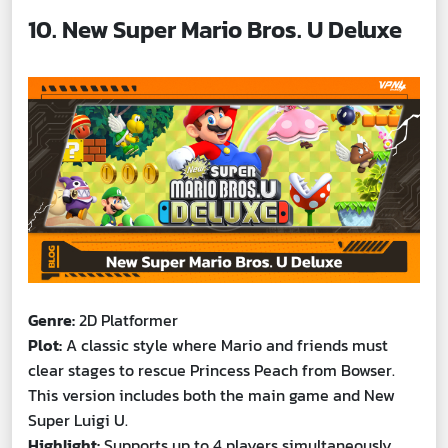
10. New Super Mario Bros. U Deluxe
Genre:
2D Platformer
Plot:
A classic style where Mario and friends must
clear stages to rescue Princess Peach from Bowser.
This version includes both the main game and New
Super Luigi U.
Highlight:
Supports up to 4 players simultaneously.