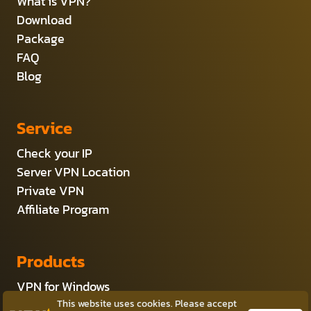
What is VPN?
Download
Package
FAQ
Blog
Service
Check your IP
Server VPN Location
Private VPN
Affiliate Program
Products
VPN for Windows
VPN for Android
This website uses cookies. Please accept