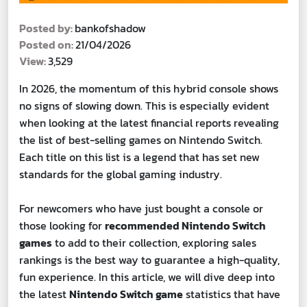
Posted by:
bankofshadow
Posted on:
21/04/2026
View:
3,529
In 2026, the momentum of this hybrid console shows
no signs of slowing down. This is especially evident
when looking at the latest financial reports revealing
the list of best-selling games on Nintendo Switch.
Each title on this list is a legend that has set new
standards for the global gaming industry.
For newcomers who have just bought a console or
those looking for
recommended Nintendo Switch
games
to add to their collection, exploring sales
rankings is the best way to guarantee a high-quality,
fun experience. In this article, we will dive deep into
the latest
Nintendo Switch game
statistics that have