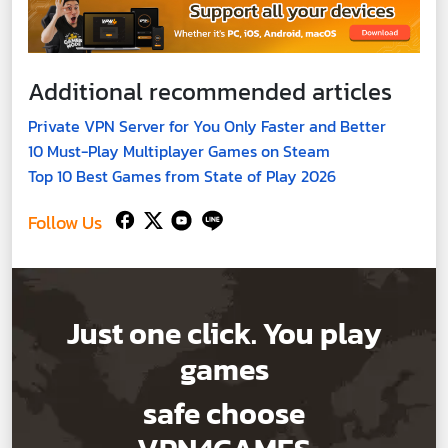
Additional recommended articles
Private VPN Server for You Only Faster and Better
10 Must-Play Multiplayer Games on Steam
Top 10 Best Games from State of Play 2026
Follow Us
Just one click. You play
games
safe choose