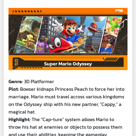
Genre:
3D Platformer
Plot:
Bowser kidnaps Princess Peach to force her into
marriage. Mario must travel across various kingdoms
on the Odyssey ship with his new partner, "Cappy," a
magical hat.
Highlight:
The "Cap-ture" system allows Mario to
throw his hat at enemies or objects to possess them
and use their abilities, keeping the gameplay