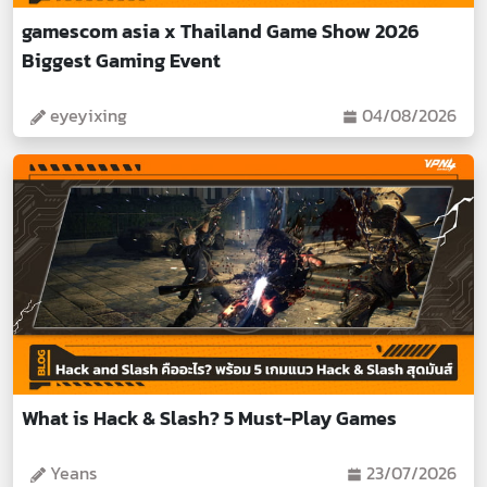
gamescom asia x Thailand Game Show 2026
Biggest Gaming Event
eyeyixing
04/08/2026
What is Hack & Slash? 5 Must-Play Games
Yeans
23/07/2026