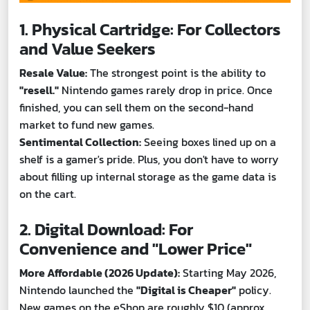
1. Physical Cartridge: For Collectors
and Value Seekers
Resale Value:
The strongest point is the ability to
"resell."
Nintendo games rarely drop in price. Once
finished, you can sell them on the second-hand
market to fund new games.
Sentimental Collection:
Seeing boxes lined up on a
shelf is a gamer's pride. Plus, you don't have to worry
about filling up internal storage as the game data is
on the cart.
2. Digital Download: For
Convenience and "Lower Price"
More Affordable (2026 Update):
Starting May 2026,
Nintendo launched the
"Digital is Cheaper"
policy.
New games on the eShop are roughly $10 (approx.