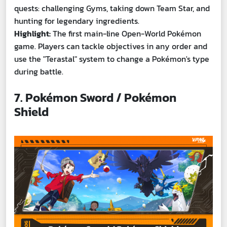
quests: challenging Gyms, taking down Team Star, and
hunting for legendary ingredients.
Highlight:
The first main-line Open-World Pokémon
game. Players can tackle objectives in any order and
use the "Terastal" system to change a Pokémon's type
during battle.
7. Pokémon Sword / Pokémon
Shield