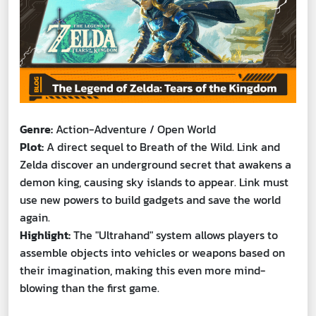
Genre:
Action-Adventure / Open World
Plot:
A direct sequel to Breath of the Wild. Link and
Zelda discover an underground secret that awakens a
demon king, causing sky islands to appear. Link must
use new powers to build gadgets and save the world
again.
Highlight:
The "Ultrahand" system allows players to
assemble objects into vehicles or weapons based on
their imagination, making this even more mind-
blowing than the first game.