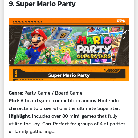
9. Super Mario Party
Genre:
Party Game / Board Game
Plot:
A board game competition among Nintendo
characters to prove who is the ultimate Superstar.
Highlight:
Includes over 80 mini-games that fully
utilize the Joy-Con. Perfect for groups of 4 at parties
or family gatherings.