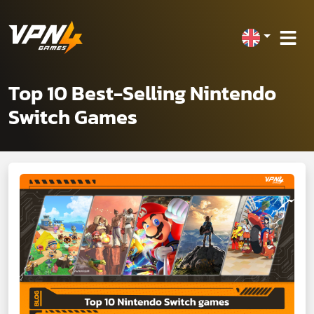
Top 10 Best-Selling Nintendo
Switch Games