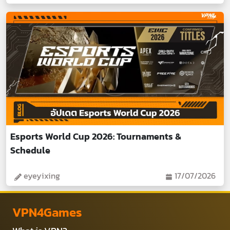
Esports World Cup 2026: Tournaments &
Schedule
eyeyixing
17/07/2026
VPN4Games