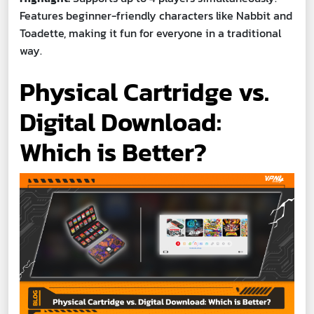
Features beginner-friendly characters like Nabbit and
Toadette, making it fun for everyone in a traditional
way.
Physical Cartridge vs.
Digital Download:
Which is Better?