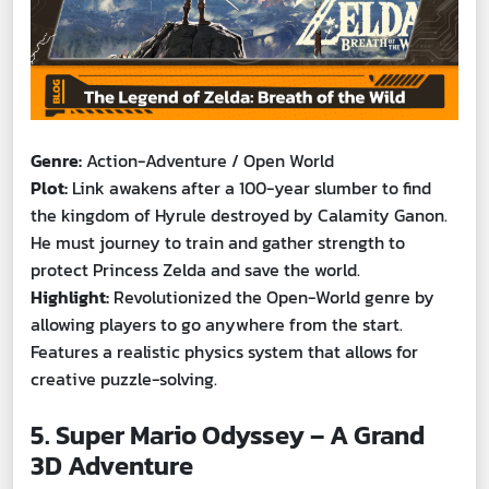
Genre:
Action-Adventure / Open World
Plot:
Link awakens after a 100-year slumber to find
the kingdom of Hyrule destroyed by Calamity Ganon.
He must journey to train and gather strength to
protect Princess Zelda and save the world.
Highlight:
Revolutionized the Open-World genre by
allowing players to go anywhere from the start.
Features a realistic physics system that allows for
creative puzzle-solving.
5. Super Mario Odyssey – A Grand
3D Adventure