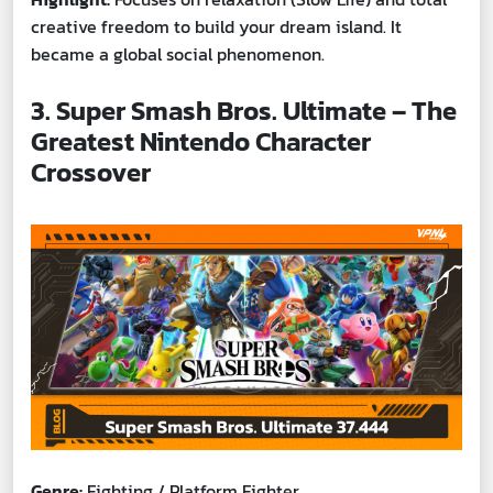
creative freedom to build your dream island. It
became a global social phenomenon.
3. Super Smash Bros. Ultimate – The
Greatest Nintendo Character
Crossover
Genre:
Fighting / Platform Fighter