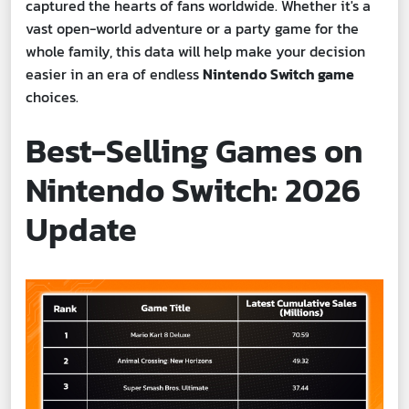
captured the hearts of fans worldwide. Whether it's a
vast open-world adventure or a party game for the
whole family, this data will help make your decision
easier in an era of endless
Nintendo Switch game
choices.
Best-Selling Games on
Nintendo Switch: 2026
Update