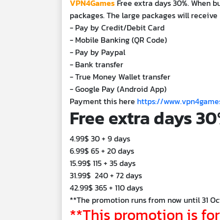
VPN4Games
Free extra days 30%. When b
packages. The large packages will receive 
- Pay by Credit/Debit Card
- Mobile Banking (QR Code)
- Pay by Paypal
- Bank transfer
- True Money Wallet transfer
- Google Pay (Android App)
Payment this here
https://www.vpn4gam
Free extra days 3
4.99$ 30 + 9 days
6.99$ 65 + 20 days
15.99$ 115 + 35 days
31.99$ 240 + 72 days
42.99$ 365 + 110 days
**The promotion runs from now until 31 Oc
**This promotion is fo