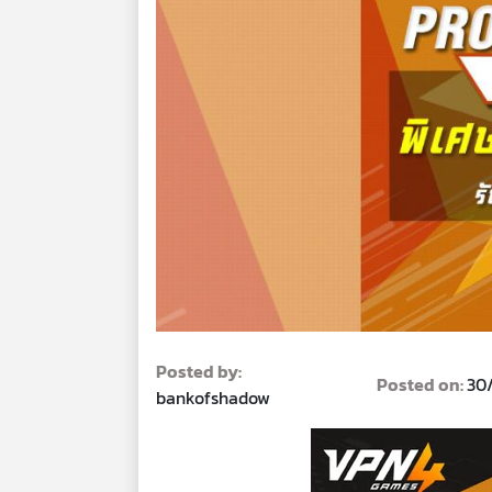
Posted by:
Posted on:
30
bankofshadow