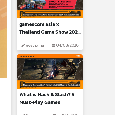
gamescom asia x
Thailand Game Show 2026
Biggest Gaming Event
eyeyixing
04/08/2026
What is Hack & Slash? 5
Must-Play Games