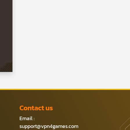
Contact us
Email :
support@vpn4games.com