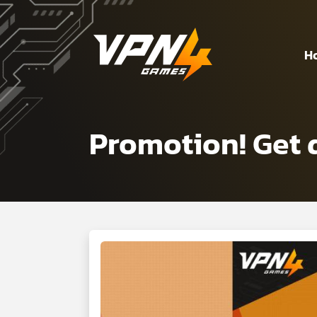
H
Promotion! Get 