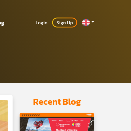
og
Login
Sign Up
Recent Blog