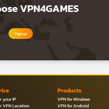
hoose VPN4GAMES
Signup
vice
Products
 your IP
VPN for Windows
r VPN Location
VPN for Android