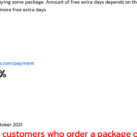
uying some package. Amount of free extra days depends on th
more free extra days.
es.com/payment
0%
tober 2021
r customers who order a package 