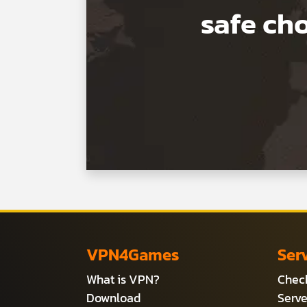
safe c
VPN4Games
Ser
What is VPN?
Check
Download
Serve