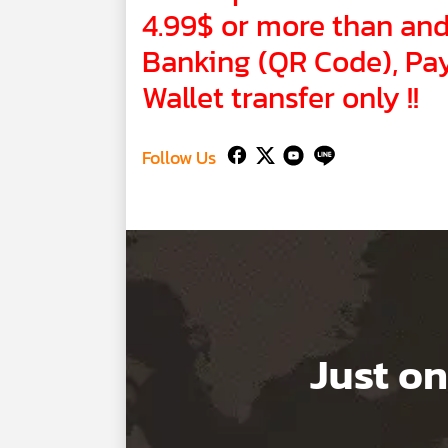
4.99$ or more than and 
Banking (QR Code), Pay
Wallet transfer only !!
Follow Us
Just on