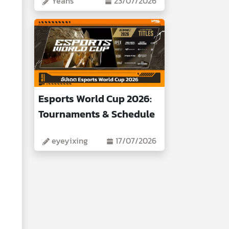
Yeans
23/07/2026
Esports World Cup 2026:
Tournaments & Schedule
eyeyixing
17/07/2026