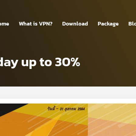
ome
What is VPN?
Download
Package
Bl
day up to 30%