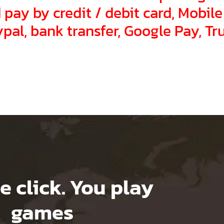
pay by credit / debit card, Mobile
pal, bank transfer, Google Pay, Tr
e click. You play
games