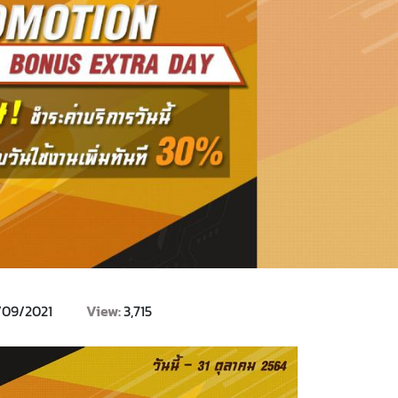
/09/2021
View:
3,715