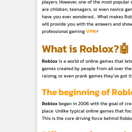
players. However, one of the most popular 
are children, teenagers, or even novice ga
have you ever wondered... What makes Roblo
will provide you with the answers and sh
professional gaming
VPN
⚡
What is Roblox?🤖
Roblox
is a world of online games that let
games created by people from all over the 
raising, or even prank games they've got it 
The beginning of Rob
Roblox
began in 2006 with the goal of cre
place. Unlike typical online games that foc
This is the core driving force behind Robl