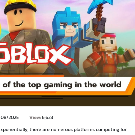
/08/2025
View:
6,623
exponentially, there are numerous platforms competing for