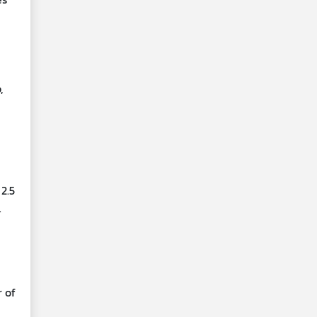
,
2.5
l
r of