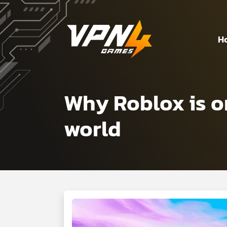
H
Why Roblox is o
world