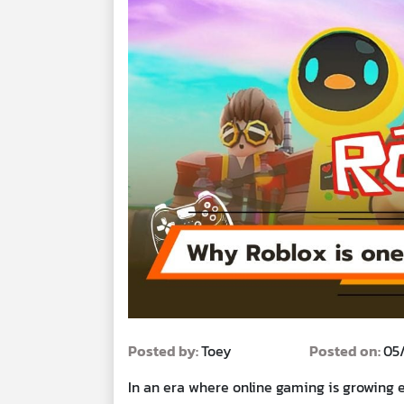
Posted by:
Toey
Posted on:
05
In an era where online gaming is growing 