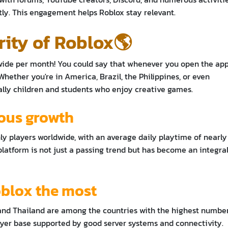
ly. This engagement helps Roblox stay relevant.
rity of Roblox🌎
wide per month! You could say that whenever you open the app
Whether you're in America, Brazil, the Philippines, or even
cially children and students who enjoy creative games.
uous growth
ly players worldwide, with an average daily playtime of nearly 
latform is not just a passing trend but has become an integra
oblox the most
, and Thailand are among the countries with the highest numbe
ayer base supported by good server systems and connectivity.