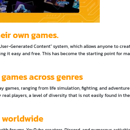
their own games.
 "User-Generated Content" system, which allows anyone to crea
ng it easy and free. This has become the starting point for m
f games across genres
ay games, ranging from life simulation, fighting, and adventure
real players, a level of diversity that is not easily found in the
s worldwide
ith forums, YouTube creators, Discord, and numerous activiti