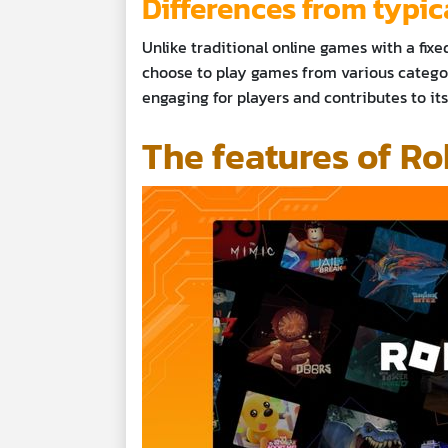
Differences from typi
Unlike traditional online games with a fixed
choose to play games from various categor
engaging for players and contributes to i
The features of Ro