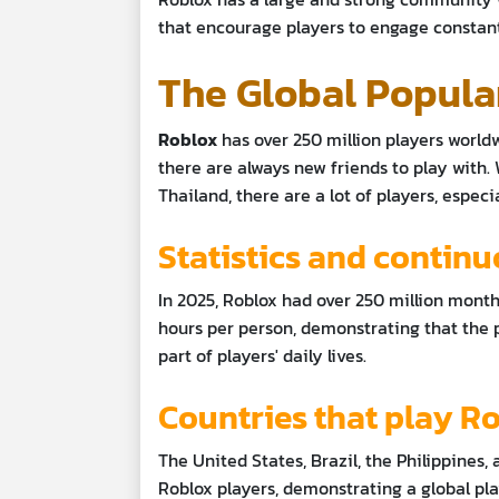
that encourage players to engage constant
The Global Popula
Roblox
has over 250 million players world
there are always new friends to play with. 
Thailand, there are a lot of players, espe
Statistics and contin
In 2025, Roblox had over 250 million month
hours per person, demonstrating that the p
part of players' daily lives.
Countries that play R
The United States, Brazil, the Philippines
Roblox players, demonstrating a global pl