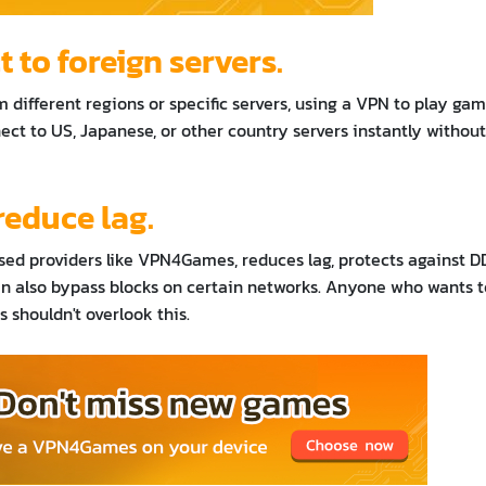
to foreign servers.
 different regions or specific servers, using a VPN to play ga
nnect to US, Japanese, or other country servers instantly without
reduce lag.
sed providers like VPN4Games, reduces lag, protects against 
n also bypass blocks on certain networks. Anyone who wants t
 shouldn't overlook this.