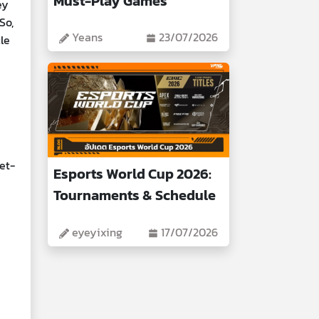
Must-Play Games
ey
So,
Yeans
23/07/2026
le
et-
Esports World Cup 2026:
Tournaments & Schedule
eyeyixing
17/07/2026