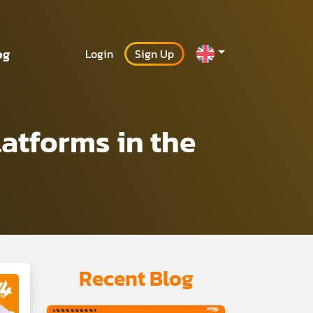
og
Login
Sign Up
atforms in the
Recent Blog