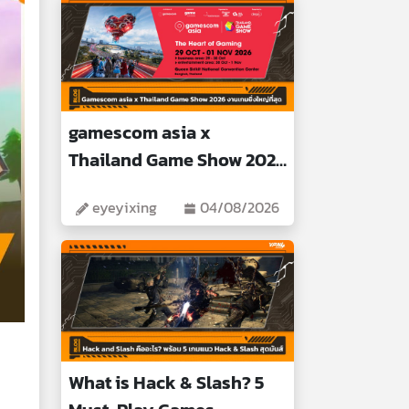
gamescom asia x
Thailand Game Show 2026
Biggest Gaming Event
eyeyixing
04/08/2026
What is Hack & Slash? 5