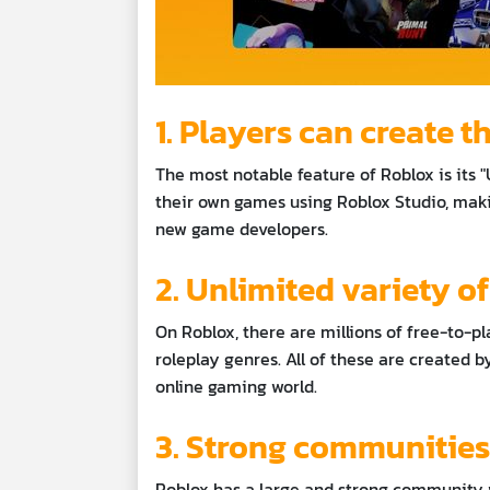
1. Players can create 
The most notable feature of Roblox is its
their own games using Roblox Studio, maki
new game developers.
2. Unlimited variety o
On Roblox, there are millions of free-to-pl
roleplay genres. All of these are created by 
online gaming world.
3. Strong communitie
Roblox has a large and strong community w