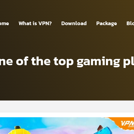
ome
What is VPN?
Download
Package
Bl
ne of the top gaming pl