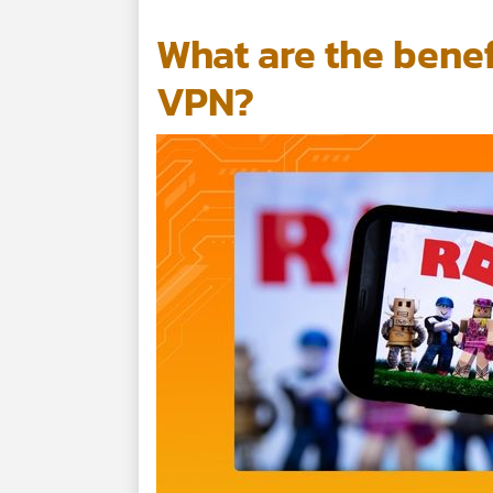
What are the benef
VPN?