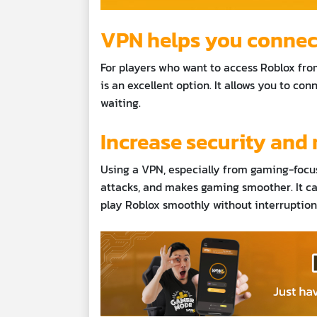
VPN helps you connect 
For players who want to access Roblox from
is an excellent option. It allows you to co
waiting.
Increase security and 
Using a VPN, especially from gaming-focu
attacks, and makes gaming smoother. It ca
play Roblox smoothly without interruptions