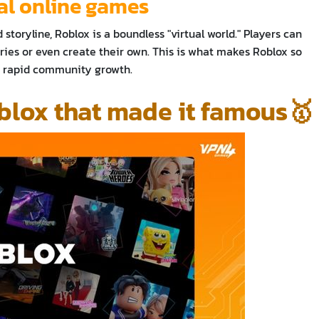
cal online games
 storyline, Roblox is a boundless "virtual world." Players can
ies or even create their own. This is what makes Roblox so
ts rapid community growth.
blox that made it famous🥇