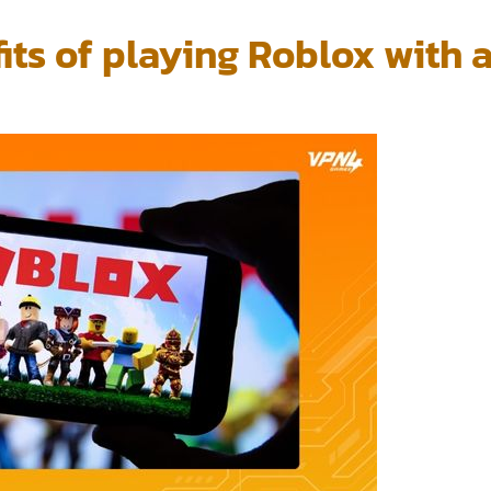
its of playing Roblox with 