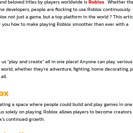
and beloved titles by players worldwide is
Roblox
. Whether th
me developers, people are flocking to use Roblox continuously. 
x not just a game, but a top platform in the world ? This artic
ow you how to make playing Roblox smoother than ever with a
s us "play and create" all in one place! Anyone can play various
world, whether they're adventure, fighting, home decorating, p
all.
lox
ating a space where people could build and play games in one
us solely on playing, Roblox allows players to become creators.
ox's continued growth.