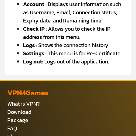
Account
: Displays user information such
as Username, Email, Connection status,
Expiry date, and Remaining time.
Check IP
: Allows you to check the IP
address from this menu.
Logs
: Shows the connection history.
Settings
: This menu is for Re-Certificate.
Log out:
Logs out of the application.
VPN4Games
What is VPN?
Download
Package
FAQ