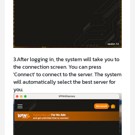
3.After logging in, the system will take you to
the connection screen. You can press
'Connect' to connect to the server. The system
will automatically select the best server for
you.