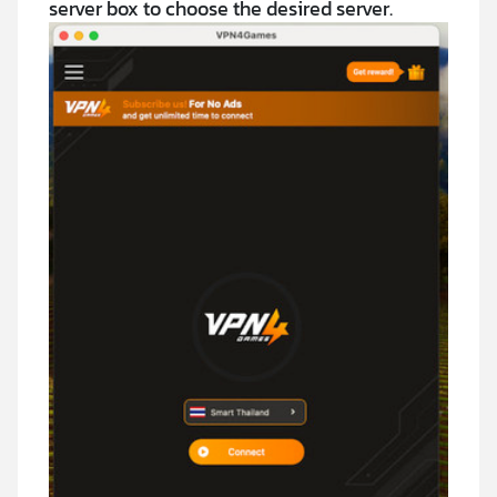
server box to choose the desired server.