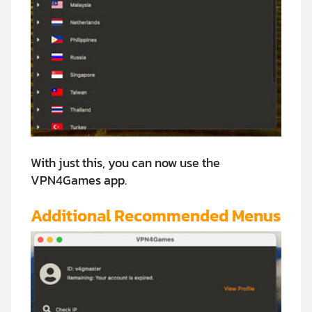
With just this, you can now use the
VPN4Games app.
Additional Recommended Menus