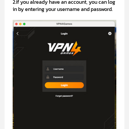
2.If you already have an account, you can log
in by entering your username and password.