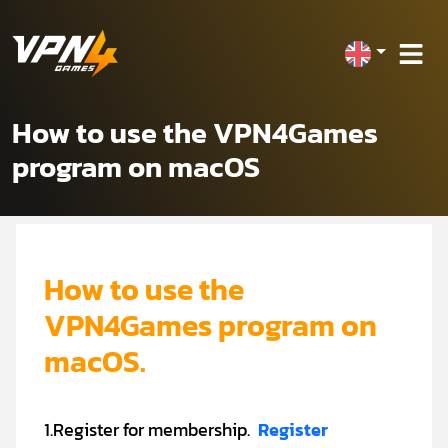
How to use the VPN4Games
program on macOS
How to use the
VPN4Games program on
macOS.
1.Register for membership.
Register