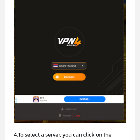
4.To select a server, you can click on the