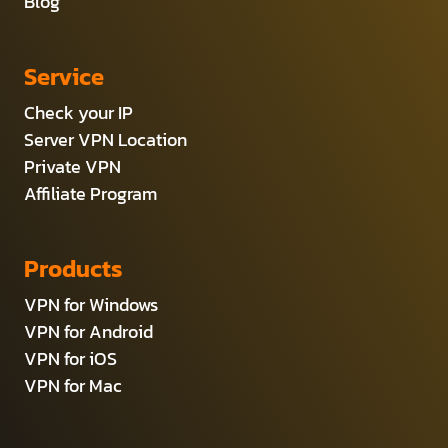
Blog
Service
Check your IP
Server VPN Location
Private VPN
Affiliate Program
Products
VPN for Windows
VPN for Android
VPN for iOS
VPN for Mac