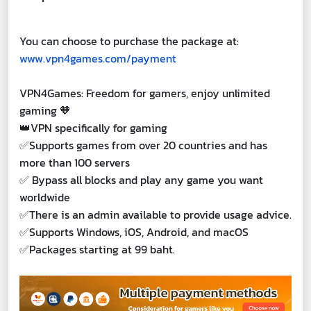
You can choose to purchase the package at:
www.vpn4games.com/payment
VPN4Games: Freedom for gamers, enjoy unlimited
gaming 🧡
👑VPN specifically for gaming
✅Supports games from over 20 countries and has
more than 100 servers
✅ Bypass all blocks and play any game you want
worldwide
✅There is an admin available to provide usage advice.
✅Supports Windows, iOS, Android, and macOS
✅Packages starting at 99 baht.