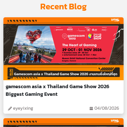
Recent Blog
gamescom asia x Thailand Game Show 2026
Biggest Gaming Event
eyeyixing
04/08/2026