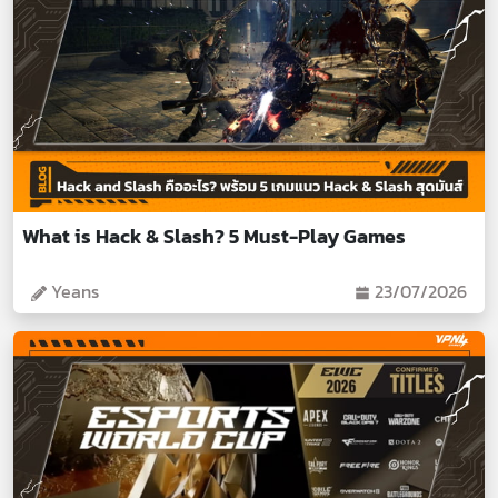
What is Hack & Slash? 5 Must-Play Games
Yeans
23/07/2026