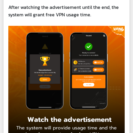
After watching the advertisement until the end, the
system will grant free VPN usage time.