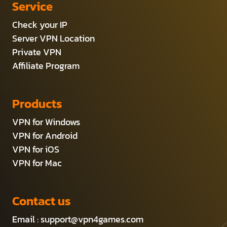
Service
Check your IP
Server VPN Location
Private VPN
Affiliate Program
Products
VPN for Windows
VPN for Android
VPN for iOS
VPN for Mac
Contact us
Email :
support@vpn4games.com