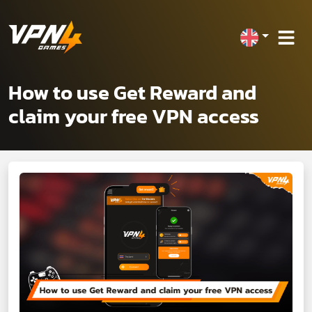
How to use Get Reward and
claim your free VPN access