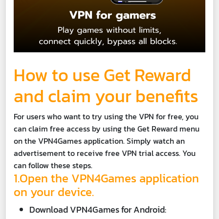
How to use Get Reward
and claim your benefits
For users who want to try using the VPN for free, you
can claim free access by using the Get Reward menu
on the VPN4Games application. Simply watch an
advertisement to receive free VPN trial access. You
can follow these steps.
1.Open the VPN4Games application
on your device.
Download VPN4Games for Android: