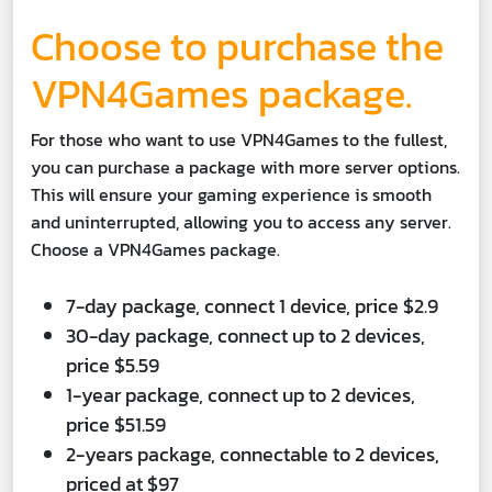
Choose to purchase the
VPN4Games package.
For those who want to use VPN4Games to the fullest,
you can purchase a package with more server options.
This will ensure your gaming experience is smooth
and uninterrupted, allowing you to access any server.
Choose a VPN4Games package.
7-day package, connect 1 device, price $2.9
30-day package, connect up to 2 devices,
price $5.59
1-year package, connect up to 2 devices,
price $51.59
2-years package, connectable to 2 devices,
priced at $97