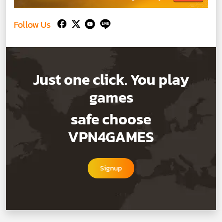
Follow Us
Just one click. You play
games
safe choose
VPN4GAMES
Signup