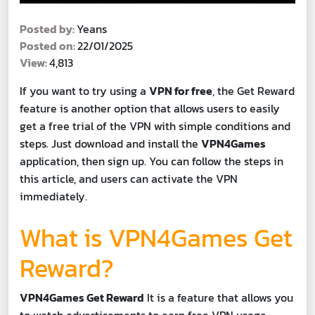
Posted by:
Yeans
Posted on:
22/01/2025
View:
4,813
If you want to try using a
VPN for free
, the Get Reward
feature is another option that allows users to easily
get a free trial of the VPN with simple conditions and
steps. Just download and install the
VPN4Games
application, then sign up. You can follow the steps in
this article, and users can activate the VPN
immediately.
What is VPN4Games Get
Reward?
VPN4Games Get Reward
It is a feature that allows you