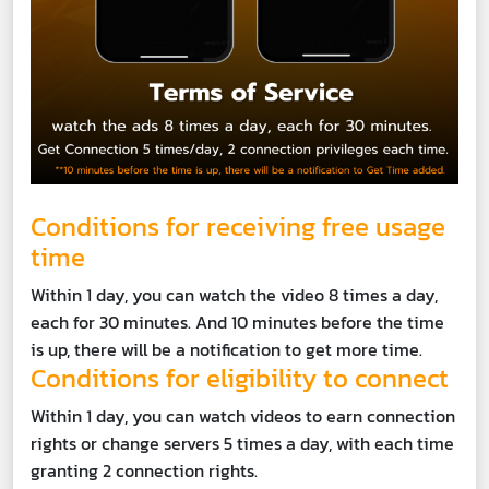
Conditions for receiving free usage
time
Within 1 day, you can watch the video 8 times a day,
each for 30 minutes. And 10 minutes before the time
is up, there will be a notification to get more time.
Conditions for eligibility to connect
Within 1 day, you can watch videos to earn connection
rights or change servers 5 times a day, with each time
granting 2 connection rights.