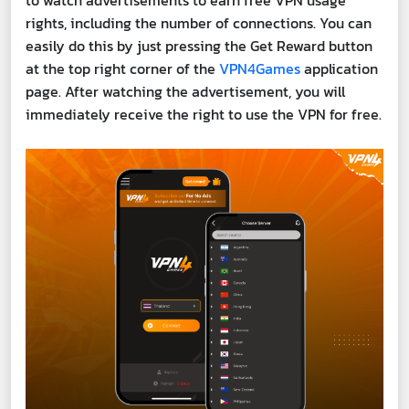
to watch advertisements to earn free VPN usage
rights, including the number of connections. You can
easily do this by just pressing the Get Reward button
at the top right corner of the
VPN4Games
application
page. After watching the advertisement, you will
immediately receive the right to use the VPN for free.