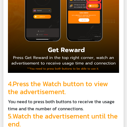
4.Press the Watch button to view
the advertisement.
You need to press both buttons to receive the usage
time and the number of connections.
5.Watch the advertisement until the
end.