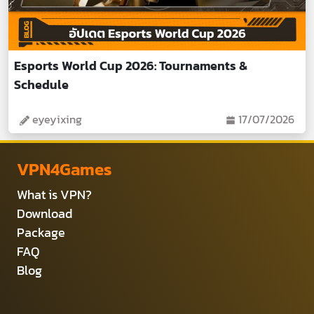
Esports World Cup 2026: Tournaments &
Schedule
eyeyixing
17/07/2026
VPN4Games
What is VPN?
Download
Package
FAQ
Blog