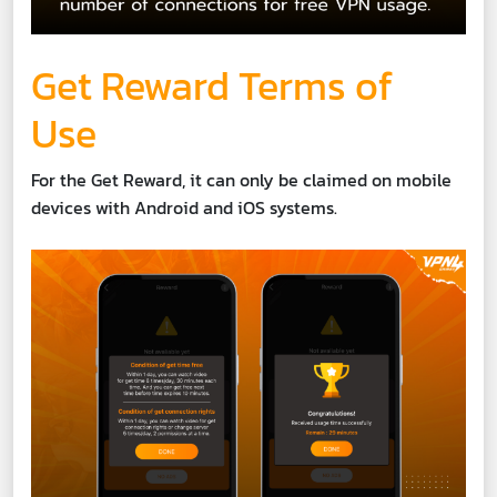
Get Reward Terms of
Use
For the Get Reward, it can only be claimed on mobile
devices with Android and iOS systems.