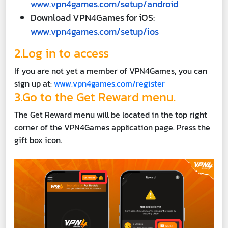
www.vpn4games.com/setup/android
Download VPN4Games for iOS:
www.vpn4games.com/setup/ios
2.Log in to access
If you are not yet a member of VPN4Games, you can
sign up at:
www.vpn4games.com/register
3.Go to the Get Reward menu.
The Get Reward menu will be located in the top right
corner of the VPN4Games application page. Press the
gift box icon.